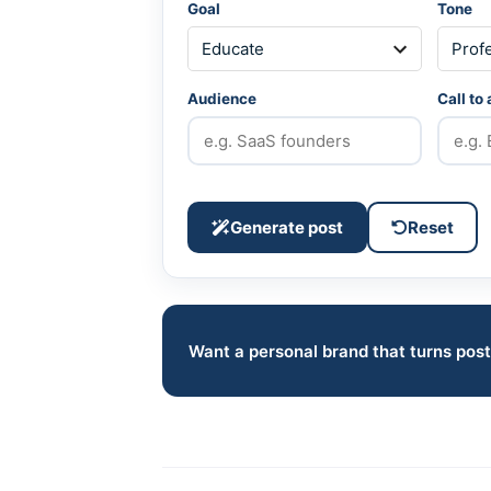
Goal
Tone
Audience
Call to
Generate post
Reset
Want a personal brand that turns post