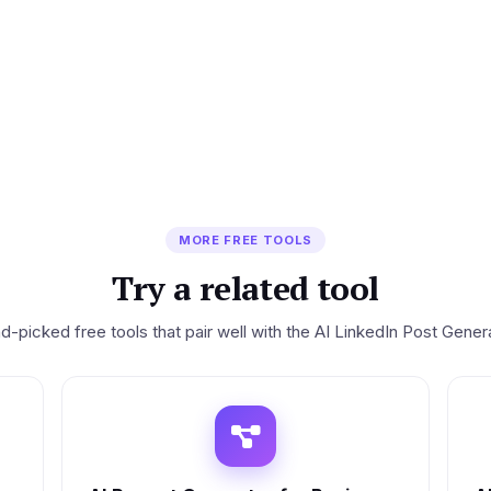
MORE FREE TOOLS
Try a related tool
d-picked free tools that pair well with the AI LinkedIn Post Genera