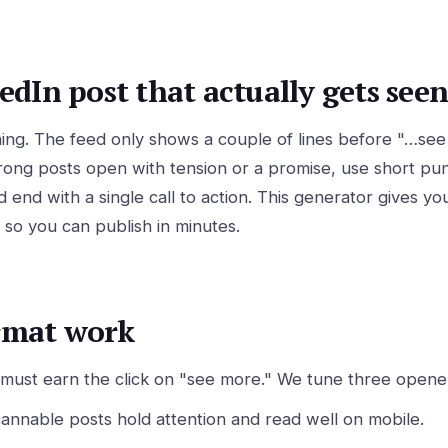
edIn post that actually gets seen
ything. The feed only shows a couple of lines before "…s
ong posts open with tension or a promise, use short punc
d end with a single call to action. This generator gives yo
 so you can publish in minutes.
rmat work
s must earn the click on "see more." We tune three opener
nnable posts hold attention and read well on mobile.