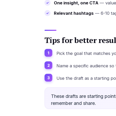
One insight, one CTA
— value 
Relevant hashtags
— 6-10 tag
Tips for better resul
Pick the goal that matches y
Name a specific audience so 
Use the draft as a starting p
These drafts are starting poin
remember and share.