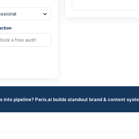
 action
s into pipeline? Parix.ai builds standout brand & content syst