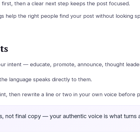
first, then a clear next step keeps the post focused.
s help the right people find your post without looking 
ts
our intent — educate, promote, announce, thought leaders
the language speaks directly to them.
oint, then rewrite a line or two in your own voice before p
ts, not final copy — your authentic voice is what turns