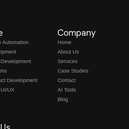
e
Company
w Automation
Home
opment
About Us
 Development
Services
ions
Case Studies
uct Development
Contact
 UI/UX
AI Tools
Blog
 Us