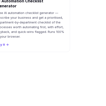
I Automation Checklist
enerator
ee AI automation checklist generator —
scribe your business and get a prioritised,
partment-by-department checklist of the
ocesses worth automating first, with effort,
yback, and quick-wins flagged. Runs 100%
 your browser.
y it
→