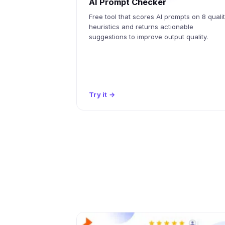
AI Prompt Checker
Free tool that scores AI prompts on 8 quali
heuristics and returns actionable
suggestions to improve output quality.
Try it
→