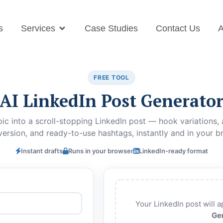
s
Services
Case Studies
Contact Us
A
FREE TOOL
AI LinkedIn Post Generato
ic into a scroll-stopping LinkedIn post — hook variations, a
version, and ready-to-use hashtags, instantly and in your b
Instant drafts
Runs in your browser
LinkedIn-ready format
Your LinkedIn post will ap
Ge