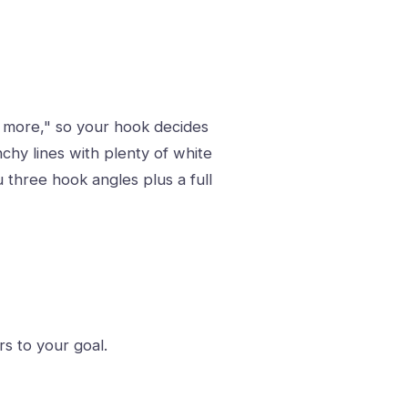
ee more," so your hook decides
hy lines with plenty of white
u three hook angles plus a full
s to your goal.