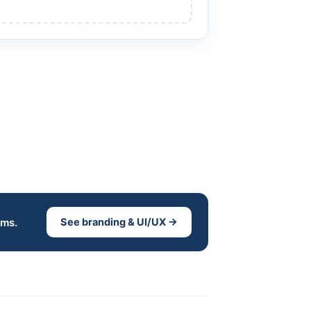
ems.
See branding & UI/UX →