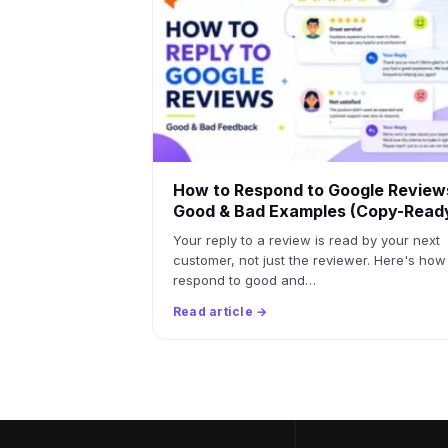
How to Respond to Google Review
Good & Bad Examples (Copy-Read
Your reply to a review is read by your next
customer, not just the reviewer. Here's how
respond to good and…
Read article →