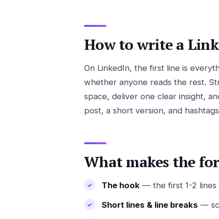
How to write a Link
On LinkedIn, the first line is ever
whether anyone reads the rest. Str
space, deliver one clear insight, an
post, a short version, and hashtags
What makes the fo
The hook
— the first 1-2 line
Short lines & line breaks
— sca