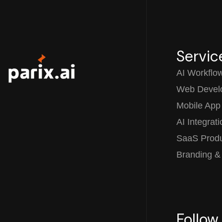
Servic
AI Workflo
Web Devel
Mobile App
AI Integrat
SaaS Prod
Branding &
Follow