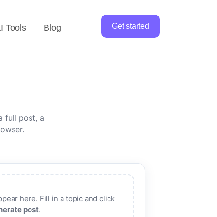
Get started
I Tools
Blog
r
 full post, a
rowser.
pear here. Fill in a topic and click
nerate post
.