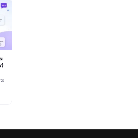
s:
y)
 to