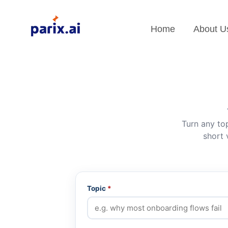
Home
About U
Turn any top
short 
Topic
*