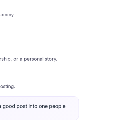
spammy.
hip, or a personal story.
osting.
 a good post into one people