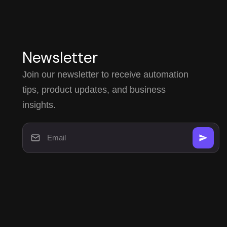
Newsletter
Join our newsletter to receive automation
tips, product updates, and business
insights.