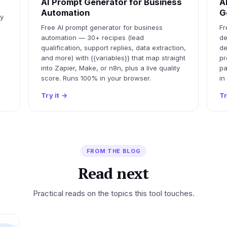
AI Prompt Generator for Business
A
Automation
G
ty
Free AI prompt generator for business
Fr
automation — 30+ recipes (lead
de
qualification, support replies, data extraction,
de
and more) with {{variables}} that map straight
pr
into Zapier, Make, or n8n, plus a live quality
pa
score. Runs 100% in your browser.
in
Try it
→
Tr
FROM THE BLOG
Read next
Practical reads on the topics this tool touches.