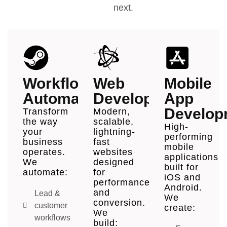
next.
Workflow
Web
Mobile
Automation
Development
App
Develop
Transform
Modern,
the way
scalable,
High-
your
lightning-
performing
business
fast
mobile
operates.
websites
applications
We
designed
built for
automate:
for
iOS and
performance
Android.
and
Lead &
We
conversion.
customer
create:
We
workflows
build: