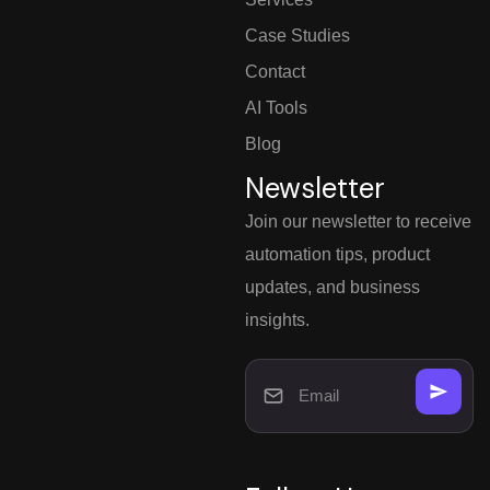
Case Studies
Contact
AI Tools
Blog
Newsletter
Join our newsletter to receive
automation tips, product
updates, and business
insights.