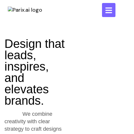
Design that
leads,
inspires,
and
elevates
brands.
We combine
creativity with clear
strategy to craft designs