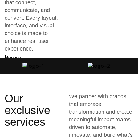
that connect,
communicate, and
convert. Every layout,
interface, and visual
choice is made to
enhance real user
experience.
Our
We partner with brands
that embrace
exclusive
transformation and create
services
meaningful impact teams
driven to automate,
innovate, and build what’s