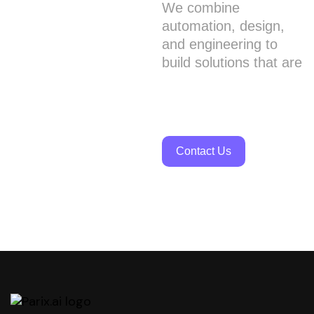
We combine
automation, design,
and engineering to
build solutions that are
smart, scalable, and
truly impactful.
Contact Us