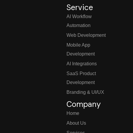
Service
AI Workflow
Automation
Web Development
Mobile App
Development
AI Integrations
SaaS Product
Development
Branding & UI/UX
Company
Home
About Us
Services