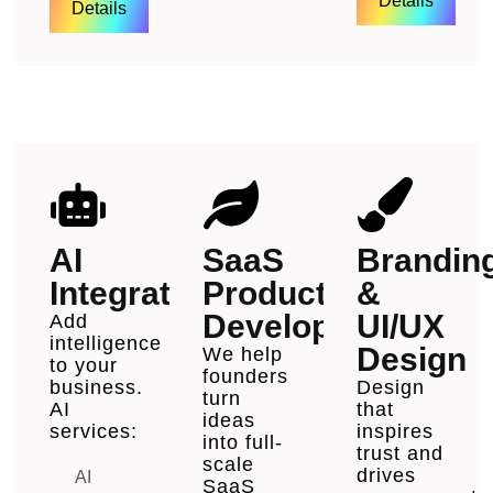
Details
Details
AI
SaaS
Brandin
Integrations
Product
&
Development
UI/UX
Add
intelligence
Design
We help
to your
founders
business.
Design
turn
AI
that
ideas
services:
inspires
into full-
trust and
scale
drives
AI
SaaS