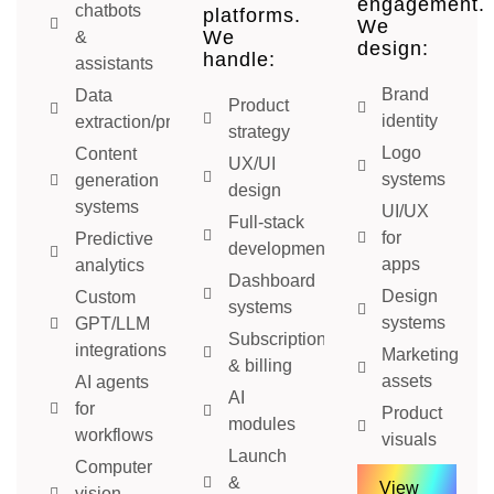
engagement.
chatbots
platforms.
We
We
&
design:
handle:
assistants
Brand
Data
Product
identity
extraction/processing
strategy
Logo
Content
UX/UI
systems
generation
design
systems
UI/UX
Full-stack
for
Predictive
development
apps
analytics
Dashboard
Design
Custom
systems
systems
GPT/LLM
Subscription
integrations
Marketing
& billing
assets
AI agents
AI
for
Product
modules
workflows
visuals
Launch
Computer
&
View
vision