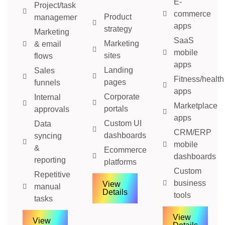
E-
Project/task
commerce
Product
management
apps
strategy
Marketing
SaaS
Marketing
& email
mobile
sites
flows
apps
Landing
Sales
Fitness/health
pages
funnels
apps
Corporate
Internal
Marketplace
portals
approvals
apps
Custom UI
Data
CRM/ERP
dashboards
syncing
mobile
&
Ecommerce
dashboards
reporting
platforms
Custom
Repetitive
business
View
manual
Details
tools
tasks
View
View