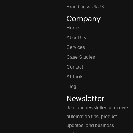
Branding & UI/UX
Company
Home
About Us
Services
Case Studies
Contact
AI Tools
Blog
Newsletter
Join our newsletter to receive
automation tips, product
updates, and business