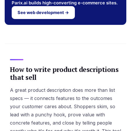
Parix.ai builds high-converting e-commerce sites.
See web development →
How to write product descriptions
that sell
A great product description does more than list
specs — it connects features to the outcomes
your customer cares about. Shoppers skim, so
lead with a punchy hook, prove value with
concrete features, and close by telling people