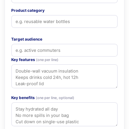
Product category
Target audience
Key features
(one per line)
Key benefits
(one per line, optional)