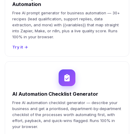
Automation
Free AI prompt generator for business automation — 30+
recipes (lead qualification, support replies, data
extraction, and more) with {{variables}} that map straight
into Zapier, Make, or n8n, plus a live quality score. Runs
100% in your browser.
Try it
→
AI Automation Checklist Generator
Free AI automation checklist generator — describe your
business and get a prioritised, department-by-department
checklist of the processes worth automating first, with
effort, payback, and quick-wins flagged. Runs 100% in
your browser.