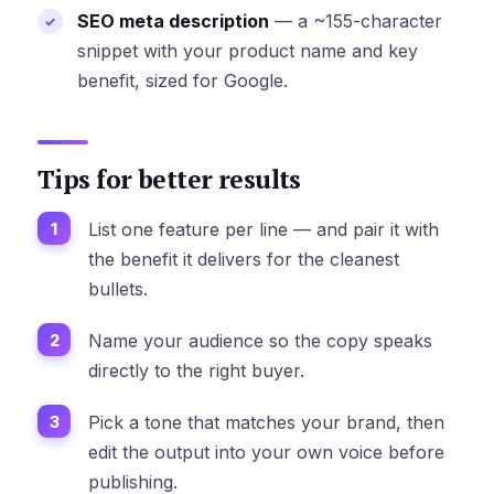
SEO meta description
— a ~155-character
snippet with your product name and key
benefit, sized for Google.
Tips for better results
List one feature per line — and pair it with
the benefit it delivers for the cleanest
bullets.
Name your audience so the copy speaks
directly to the right buyer.
Pick a tone that matches your brand, then
edit the output into your own voice before
publishing.