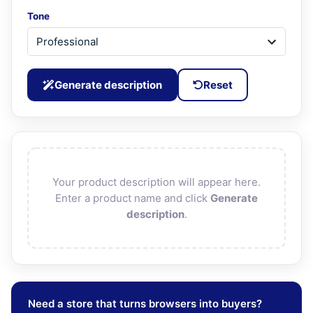
Tone
Generate description
Reset
Your product description will appear here.
Enter a product name and click
Generate
description
.
Need a store that turns browsers into buyers?