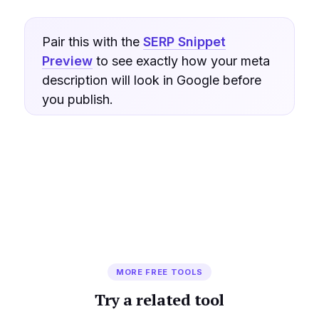
Pair this with the
SERP Snippet
Preview
to see exactly how your meta
description will look in Google before
you publish.
MORE FREE TOOLS
Try a related tool