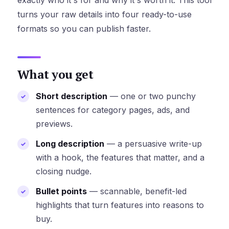
exactly who it's for and why it's worth it. This tool
turns your raw details into four ready-to-use
formats so you can publish faster.
What you get
Short description
— one or two punchy
sentences for category pages, ads, and
previews.
Long description
— a persuasive write-up
with a hook, the features that matter, and a
closing nudge.
Bullet points
— scannable, benefit-led
highlights that turn features into reasons to
buy.