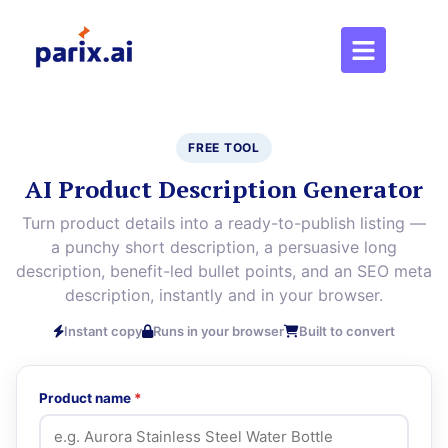
FREE TOOL
AI Product Description Generator
Turn product details into a ready-to-publish listing —
a punchy short description, a persuasive long
description, benefit-led bullet points, and an SEO meta
description, instantly and in your browser.
Instant copy
Runs in your browser
Built to convert
Product name
*