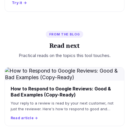
Try it
→
FROM THE BLOG
Read next
Practical reads on the topics this tool touches.
How to Respond to Google Reviews: Good &
Bad Examples (Copy-Ready)
Your reply to a review is read by your next customer, not
just the reviewer. Here's how to respond to good and…
Read article →