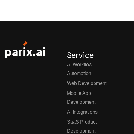
Service
AI Workflow
Automation
Web Development
Mobile App
Development
AI Integrations
SaaS Product
Development