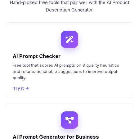
Hand-picked free tools that pair well with the AI Product
Description Generator.
AI Prompt Checker
Free tool that scores AI prompts on 8 quality heuristics
and returns actionable suggestions to improve output
quality.
Try it
→
AI Prompt Generator for Business