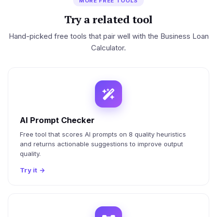
MORE FREE TOOLS
Try a related tool
Hand-picked free tools that pair well with the Business Loan
Calculator.
AI Prompt Checker
Free tool that scores AI prompts on 8 quality heuristics
and returns actionable suggestions to improve output
quality.
Try it
→