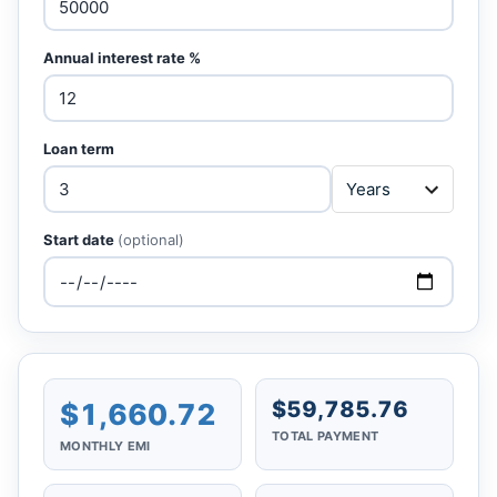
Annual interest rate %
Loan term
Start date
(optional)
$59,785.76
$1,660.72
TOTAL PAYMENT
MONTHLY EMI