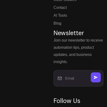
Contact
AI Tools
Blog
Newsletter
Join our newsletter to receive
automation tips, product
updates, and business
insights.
Follow Us