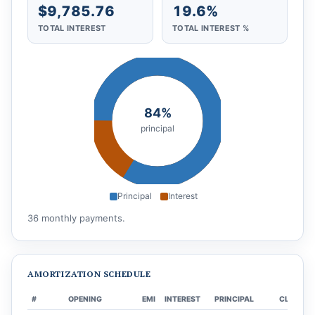
$9,785.76
19.6%
TOTAL INTEREST
TOTAL INTEREST %
84%
principal
Principal
Interest
36 monthly payments.
AMORTIZATION SCHEDULE
#
OPENING
EMI
INTEREST
PRINCIPAL
CLOSING