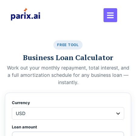
FREE TOOL
Business Loan Calculator
Work out your monthly repayment, total interest, and
a full amortization schedule for any business loan —
instantly.
Currency
Loan amount