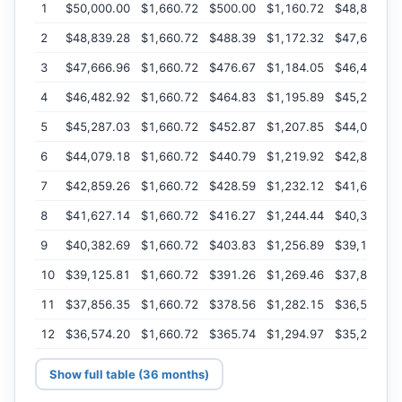
1
$50,000.00
$1,660.72
$500.00
$1,160.72
$48,839.28
2
$48,839.28
$1,660.72
$488.39
$1,172.32
$47,666.96
3
$47,666.96
$1,660.72
$476.67
$1,184.05
$46,482.92
4
$46,482.92
$1,660.72
$464.83
$1,195.89
$45,287.03
5
$45,287.03
$1,660.72
$452.87
$1,207.85
$44,079.18
6
$44,079.18
$1,660.72
$440.79
$1,219.92
$42,859.26
7
$42,859.26
$1,660.72
$428.59
$1,232.12
$41,627.14
8
$41,627.14
$1,660.72
$416.27
$1,244.44
$40,382.69
9
$40,382.69
$1,660.72
$403.83
$1,256.89
$39,125.81
10
$39,125.81
$1,660.72
$391.26
$1,269.46
$37,856.35
11
$37,856.35
$1,660.72
$378.56
$1,282.15
$36,574.20
12
$36,574.20
$1,660.72
$365.74
$1,294.97
$35,279.22
Show full table (36 months)