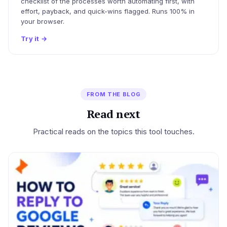
checklist of the processes worth automating first, with
effort, payback, and quick-wins flagged. Runs 100% in
your browser.
Try it
→
FROM THE BLOG
Read next
Practical reads on the topics this tool touches.