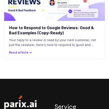
How to Respond to Google Reviews: Good &
Bad Examples (Copy-Ready)
Your reply to a review is read by your next customer, not
just the reviewer. Here's how to respond to good and…
Read article →
Service