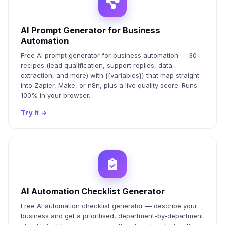
AI Prompt Generator for Business
Automation
Free AI prompt generator for business automation — 30+
recipes (lead qualification, support replies, data
extraction, and more) with {{variables}} that map straight
into Zapier, Make, or n8n, plus a live quality score. Runs
100% in your browser.
Try it
→
AI Automation Checklist Generator
Free AI automation checklist generator — describe your
business and get a prioritised, department-by-department