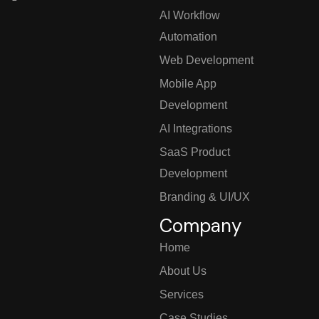
AI Workflow
Automation
Web Development
Mobile App
Development
AI Integrations
SaaS Product
Development
Branding & UI/UX
Company
Home
About Us
Services
Case Studies