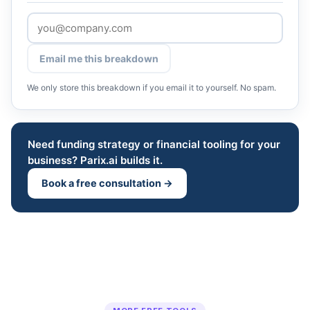
Email me this breakdown
We only store this breakdown if you email it to yourself. No spam.
Need funding strategy or financial tooling for your
business? Parix.ai builds it.
Book a free consultation →