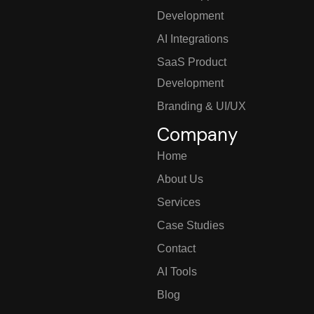
Development
AI Integrations
SaaS Product
Development
Branding & UI/UX
Company
Home
About Us
Services
Case Studies
Contact
AI Tools
Blog