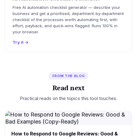
Free AI automation checklist generator — describe your
business and get a prioritised, department-by-department
checklist of the processes worth automating first, with
effort, payback, and quick-wins flagged. Runs 100% in
your browser.
Try it
→
FROM THE BLOG
Read next
Practical reads on the topics this tool touches.
How to Respond to Google Reviews: Good &