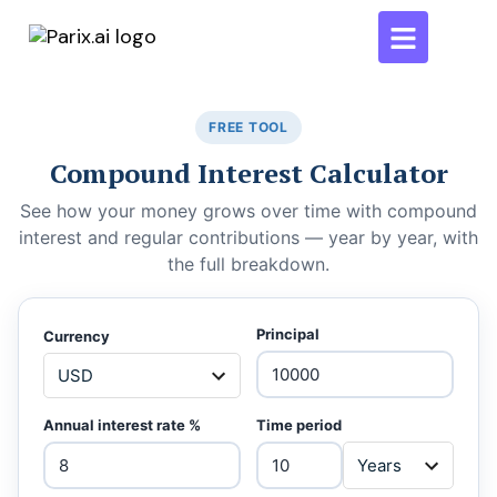
FREE TOOL
Compound Interest Calculator
See how your money grows over time with compound
interest and regular contributions — year by year, with
the full breakdown.
Principal
Currency
Annual interest rate %
Time period