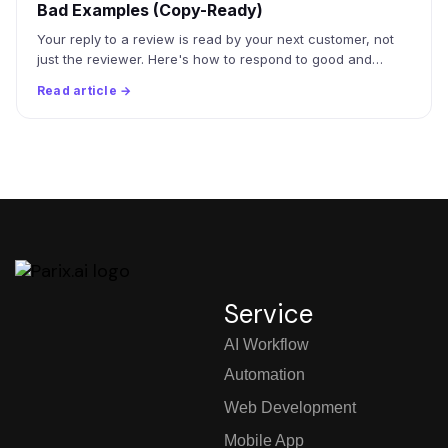
Bad Examples (Copy-Ready)
Your reply to a review is read by your next customer, not
just the reviewer. Here's how to respond to good and…
Read article →
Service
AI Workflow
Automation
Web Development
Mobile App