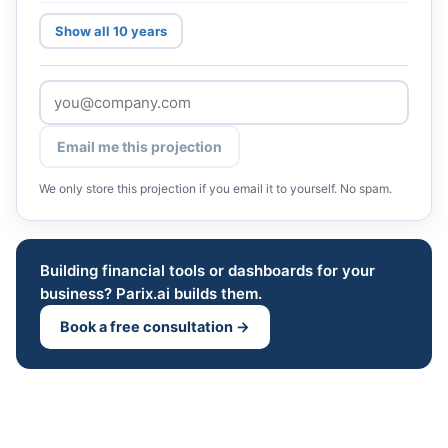
Show all 10 years
Email me this projection
We only store this projection if you email it to yourself. No spam.
Building financial tools or dashboards for your
business? Parix.ai builds them.
Book a free consultation →