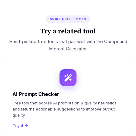
MORE FREE TOOLS
Try a related tool
Hand-picked free tools that pair well with the Compound
Interest Calculator.
AI Prompt Checker
Free tool that scores AI prompts on 8 quality heuristics
and returns actionable suggestions to improve output
quality.
Try it
→