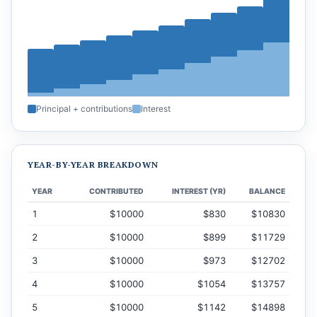
Principal + contributions
Interest
YEAR-BY-YEAR BREAKDOWN
YEAR
CONTRIBUTED
INTEREST (YR)
BALANCE
1
$10000
$830
$10830
2
$10000
$899
$11729
3
$10000
$973
$12702
4
$10000
$1054
$13757
5
$10000
$1142
$14898