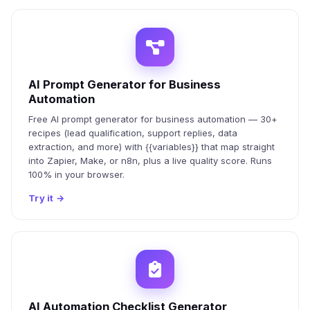
AI Prompt Generator for Business
Automation
Free AI prompt generator for business automation — 30+
recipes (lead qualification, support replies, data
extraction, and more) with {{variables}} that map straight
into Zapier, Make, or n8n, plus a live quality score. Runs
100% in your browser.
Try it
→
AI Automation Checklist Generator