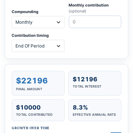
Monthly contribution
(optional)
Compounding
Contribution timing
$12196
$22196
TOTAL INTEREST
FINAL AMOUNT
$10000
8.3%
TOTAL CONTRIBUTED
EFFECTIVE ANNUAL RATE
GROWTH OVER TIME