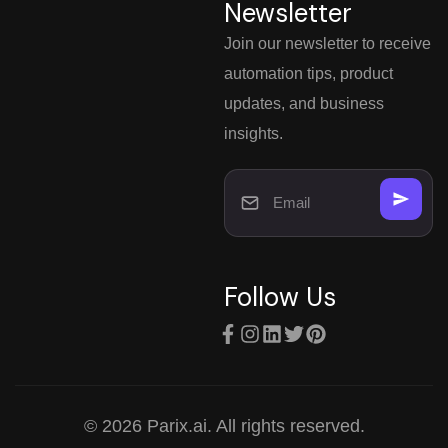
Newsletter
Join our newsletter to receive
automation tips, product
updates, and business
insights.
Follow Us
© 2026 Parix.ai. All rights reserved.