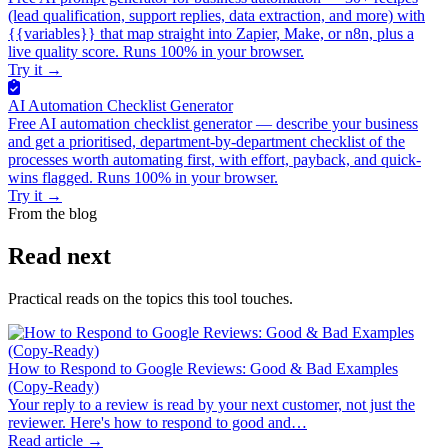
(lead qualification, support replies, data extraction, and more) with
{{variables}} that map straight into Zapier, Make, or n8n, plus a
live quality score. Runs 100% in your browser.
Try it
→
AI Automation Checklist Generator
Free AI automation checklist generator — describe your business
and get a prioritised, department-by-department checklist of the
processes worth automating first, with effort, payback, and quick-
wins flagged. Runs 100% in your browser.
Try it
→
From the blog
Read next
Practical reads on the topics this tool touches.
How to Respond to Google Reviews: Good & Bad Examples
(Copy-Ready)
Your reply to a review is read by your next customer, not just the
reviewer. Here's how to respond to good and…
Read article →