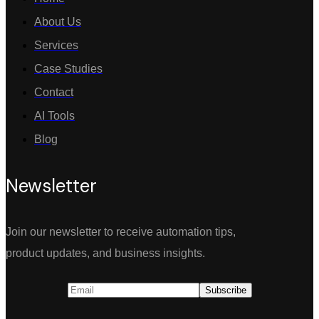
About Us
Services
Case Studies
Contact
AI Tools
Blog
Newsletter
Join our newsletter to receive automation tips,
product updates, and business insights.