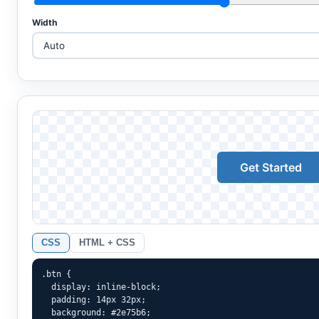
Width
Get Started
CSS
HTML + CSS
.btn {

  display: inline-block;

  padding: 14px 32px;

  background: #2e75b6;
