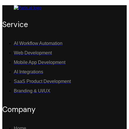
Service
AI Workflow Automation
Web Development
Mobile App Development
AI Integrations
SaaS Product Development
Branding & UI/UX
Company
Home