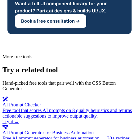
Want a full UI component library for your
product? Parix.ai designs & builds UI/UX.
Book a free consultation →
More free tools
Try a related tool
Hand-picked free tools that pair well with the CSS Button
Generator.
AI Prompt Checker
Free tool that scores AI prompts on 8 quality heuristics and returns
actionable suggestions to improve output quality.
Try it
→
AI Prompt Generator for Business Automation
Free AI prompt generator for business automation — 30+ recipes