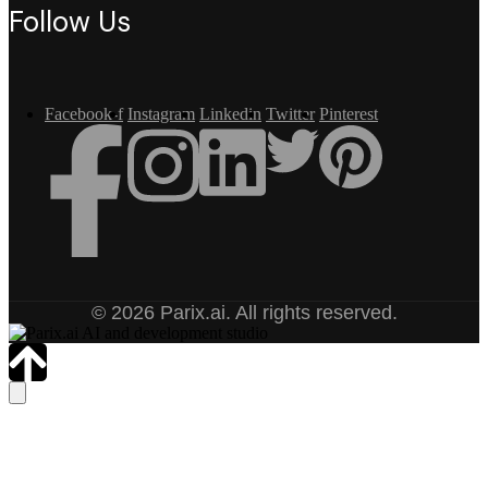
Follow Us
Facebook-f
Instagram
Linkedin
Twitter
Pinterest
© 2026 Parix.ai. All rights reserved.