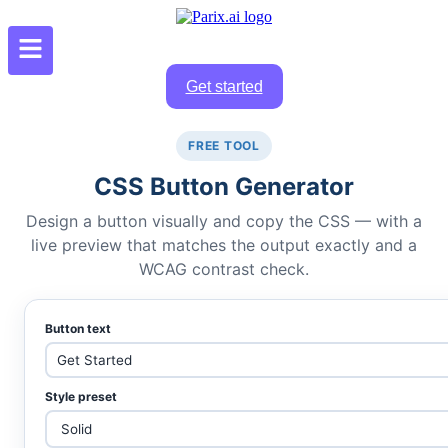
Get started
FREE TOOL
CSS Button Generator
Design a button visually and copy the CSS — with a
live preview that matches the output exactly and a
WCAG contrast check.
Button text
Style preset