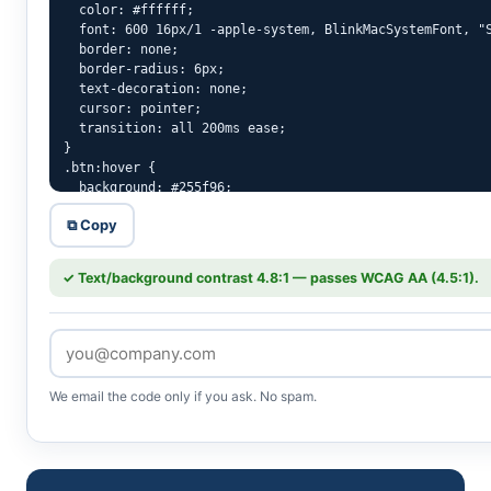
  color: #ffffff;

  font: 600 16px/1 -apple-system, BlinkMacSystemFont, "S
  border: none;

  border-radius: 6px;

  text-decoration: none;

  cursor: pointer;

  transition: all 200ms ease;

}

.btn:hover {

  background: #255f96;

  color: #ffffff;

⧉ Copy
}

.btn:active {

  transform: translateY(1px);

✓ Text/background contrast 4.8:1 — passes WCAG AA (4.5:1).
  filter: brightness(0.92);

}

.btn:focus-visible {

  outline: 3px solid rgba(46,117,182,.5);

  outline-offset: 2px;

}
We email the code only if you ask. No spam.