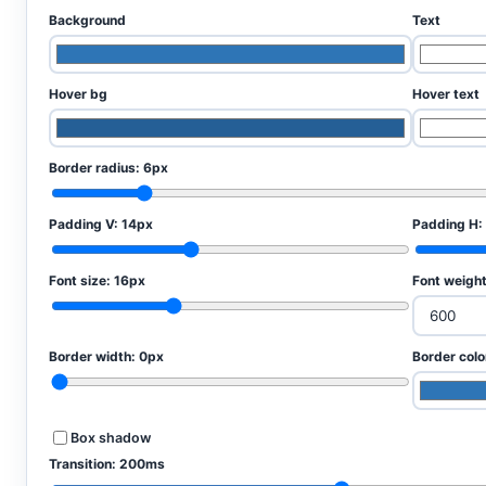
Background
Text
Hover bg
Hover text
Border radius:
6px
Padding V:
14px
Padding H:
Font size:
16px
Font weigh
Border width:
0px
Border colo
Box shadow
Transition:
200ms