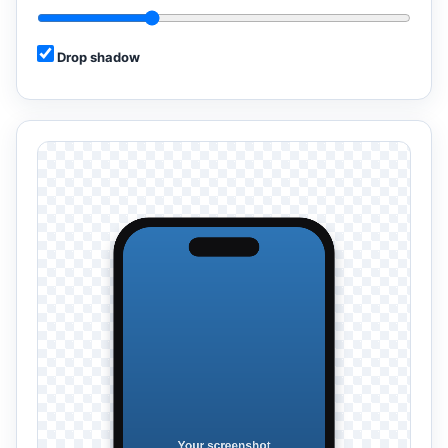
Drop shadow