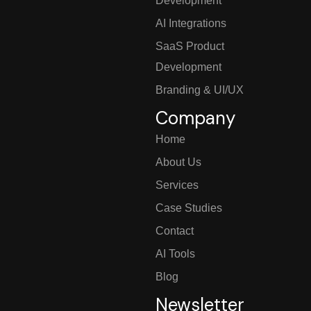
Development
AI Integrations
SaaS Product
Development
Branding & UI/UX
Company
Home
About Us
Services
Case Studies
Contact
AI Tools
Blog
Newsletter