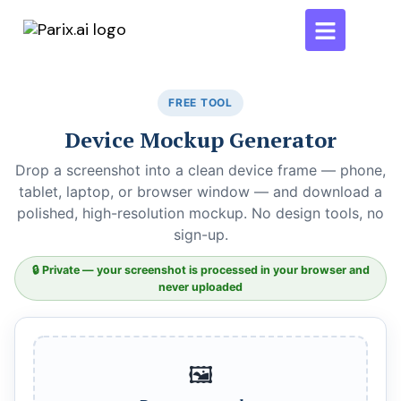
FREE TOOL
Device Mockup Generator
Drop a screenshot into a clean device frame — phone,
tablet, laptop, or browser window — and download a
polished, high-resolution mockup. No design tools, no
sign-up.
🔒 Private — your screenshot is processed in your browser and
never uploaded
🖼️