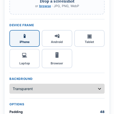
Drop a screenshot
or
browse
· JPG, PNG, WebP
DEVICE FRAME
📱
📲
▣
iPhone
Android
Tablet
💻
🖥️
Laptop
Browser
BACKGROUND
OPTIONS
Padding
48