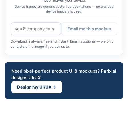
never leaves your device.
Device frames are generic vector representations — no branded
device imagery is used.
Email me this mockup
Download is always free and instant. Email is optional — we only
send/store the image if you ask us to.
Need pixel-perfect product UI & mockups? Parix.ai
designs UI/UX.
Design my UI/UX →