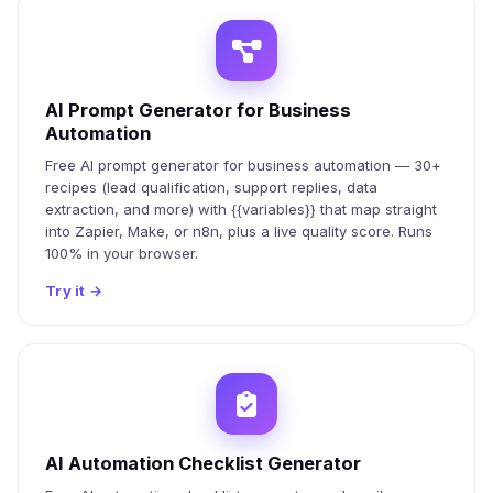
AI Prompt Generator for Business
Automation
Free AI prompt generator for business automation — 30+
recipes (lead qualification, support replies, data
extraction, and more) with {{variables}} that map straight
into Zapier, Make, or n8n, plus a live quality score. Runs
100% in your browser.
Try it
→
AI Automation Checklist Generator