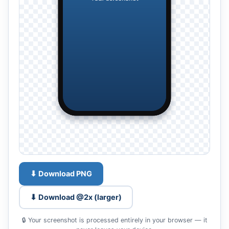
⬇ Download PNG
⬇ Download @2x (larger)
🔒 Your screenshot is processed entirely in your browser — it