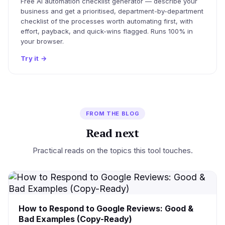
Free AI automation checklist generator — describe your
business and get a prioritised, department-by-department
checklist of the processes worth automating first, with
effort, payback, and quick-wins flagged. Runs 100% in
your browser.
Try it
→
FROM THE BLOG
Read next
Practical reads on the topics this tool touches.
How to Respond to Google Reviews: Good &
Bad Examples (Copy-Ready)