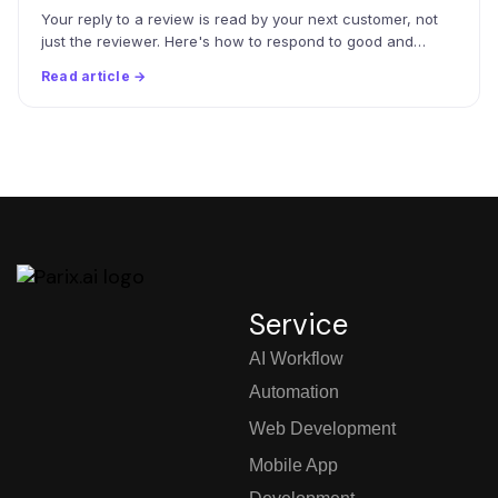
Your reply to a review is read by your next customer, not
just the reviewer. Here's how to respond to good and…
Read article →
Service
AI Workflow
Automation
Web Development
Mobile App