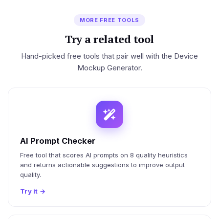
MORE FREE TOOLS
Try a related tool
Hand-picked free tools that pair well with the Device
Mockup Generator.
AI Prompt Checker
Free tool that scores AI prompts on 8 quality heuristics
and returns actionable suggestions to improve output
quality.
Try it
→