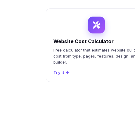
Website Cost Calculator
Free calculator that estimates website buil
cost from type, pages, features, design, a
builder.
Try it
→