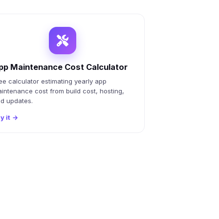
pp Maintenance Cost Calculator
ee calculator estimating yearly app
intenance cost from build cost, hosting,
d updates.
y it
→