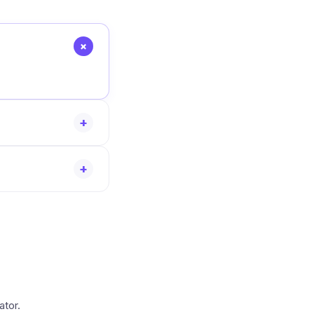
+
+
+
ator.