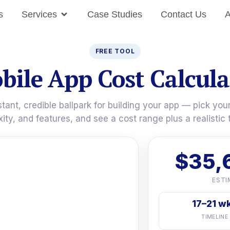
s
Services
Case Studies
Contact Us
A
FREE TOOL
bile App Cost Calcula
stant, credible ballpark for building your app — pick your
ity, and features, and see a cost range plus a realistic t
$35,
ESTI
17–21 w
TIMELINE