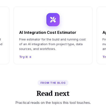
AI Integration Cost Estimator
A
d
Free estimator for the build and running cost
Fr
nd
of an AI integration from project type, data
ma
sources, and workflows.
an
Try it
→
Tr
FROM THE BLOG
Read next
Practical reads on the topics this tool touches.