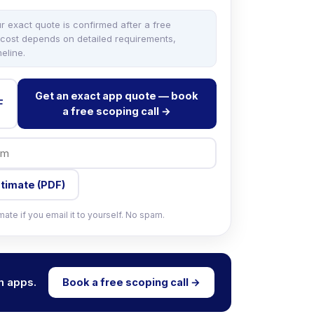
ur exact quote is confirmed after a free
 cost depends on detailed requirements,
eline.
Get an exact app quote — book
F
a free scoping call →
stimate (PDF)
ate if you email it to yourself. No spam.
m apps.
Book a free scoping call →