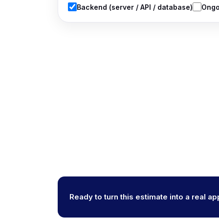
Backend (server / API / database)
Ongo
Ready to turn this estimate into a real a