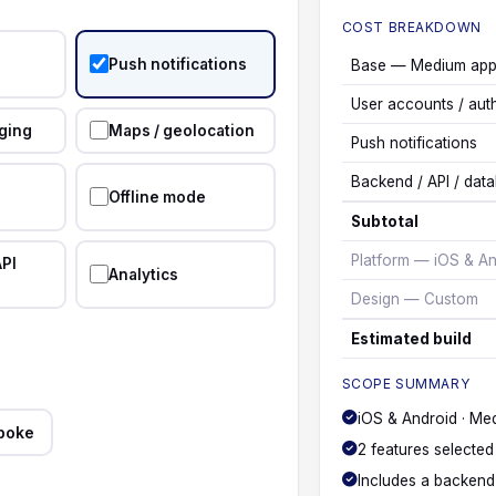
COST BREAKDOWN
Push notifications
Base — Medium ap
User accounts / aut
ging
Maps / geolocation
Push notifications
Backend / API / dat
Offline mode
Subtotal
Platform — iOS & An
API
Analytics
Design — Custom
Estimated build
SCOPE SUMMARY
iOS & Android · Me
poke
2 features selected
Includes a backend 