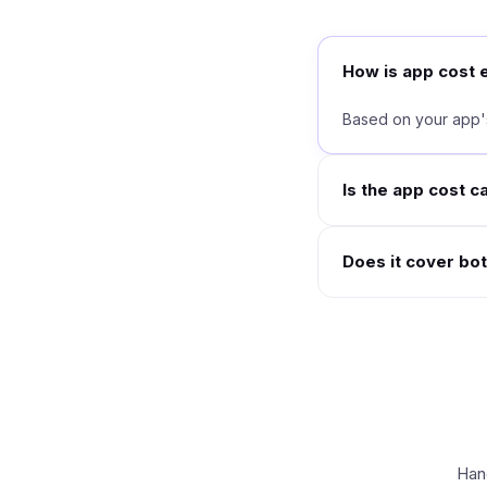
How is app cost 
Based on your app's
Is the app cost c
Does it cover bo
Hand