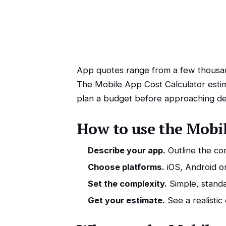
App quotes range from a few thousand
The Mobile App Cost Calculator estim
plan a budget before approaching de
How to use the Mobil
Describe your app.
Outline the cor
Choose platforms.
iOS, Android o
Set the complexity.
Simple, standa
Get your estimate.
See a realistic