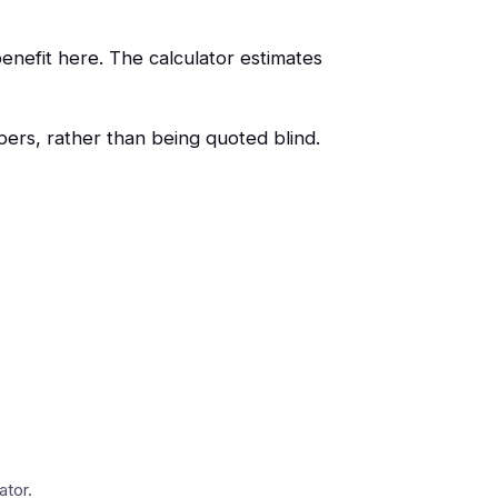
enefit here. The calculator estimates
ers, rather than being quoted blind.
ator.