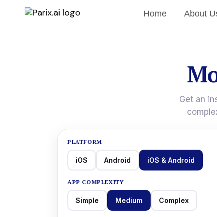
Home
About U
Mo
Get an in
complex
PLATFORM
iOS
Android
iOS & Android
APP COMPLEXITY
Simple
Medium
Complex