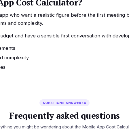
App Cost Calculator?
p who want a realistic figure before the first meeting b
rms and complexity.
dget and have a sensible first conversation with develop
rements
nd complexity
tes
QUESTIONS ANSWERED
Frequently asked questions
ything you might be wondering about the Mobile App Cost Calcul