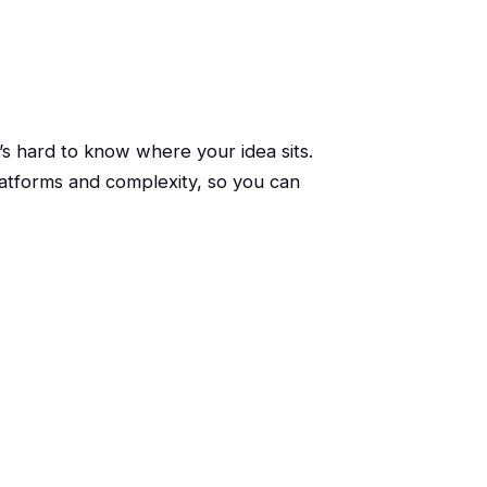
s hard to know where your idea sits.
atforms and complexity, so you can