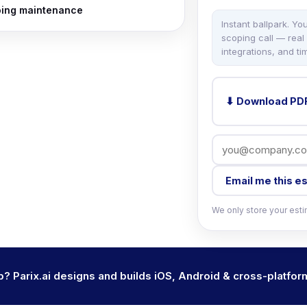
ing maintenance
Instant ballpark. Yo
scoping call — real
integrations, and tim
⬇ Download PD
Email me this e
We only store your estim
pp? Parix.ai designs and builds iOS, Android & cross-platfor