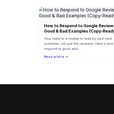
How to Respond to Google Review
Good & Bad Examples (Copy-Read
Your reply to a review is read by your next
customer, not just the reviewer. Here's how
respond to good and…
Read article →