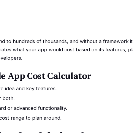
 to hundreds of thousands, and without a framework it’
ates what your app would cost based on its features, pl
velopers.
e App Cost Calculator
e idea and key features.
r both.
rd or advanced functionality.
 cost range to plan around.