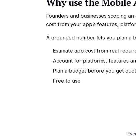
Why use the Mobile 
Founders and businesses scoping an ap
cost from your app’s features, platfo
A grounded number lets you plan a bu
Estimate app cost from real requi
Account for platforms, features a
Plan a budget before you get quo
Free to use
Ever