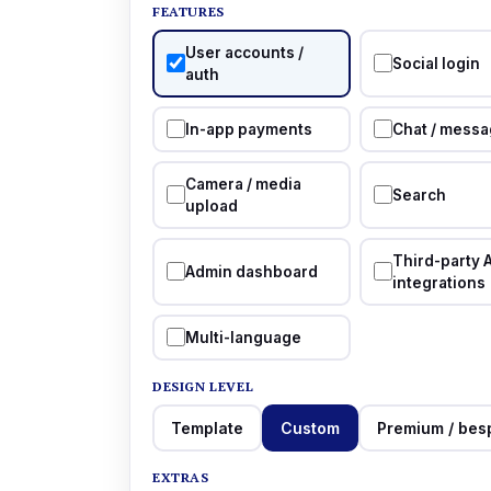
FEATURES
User accounts /
Social login
auth
In-app payments
Chat / messa
Camera / media
Search
upload
Third-party 
Admin dashboard
integrations
Multi-language
DESIGN LEVEL
Template
Custom
Premium / bes
EXTRAS