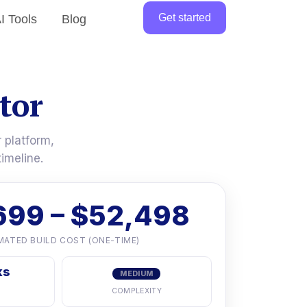
Get started
I Tools
Blog
tor
 platform,
imeline.
699 – $52,498
MATED BUILD COST (ONE-TIME)
ks
MEDIUM
COMPLEXITY