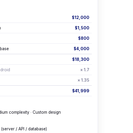
p
$12,000
h
$1,500
$800
abase
$4,000
$18,300
droid
× 1.7
× 1.35
$41,999
dium complexity · Custom design
(server / API / database)