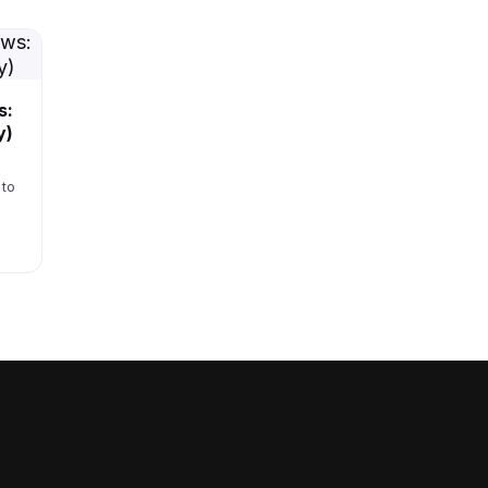
s:
y)
 to