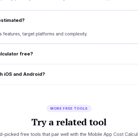
estimated?
 features, target platforms and complexity.
alculator free?
th iOS and Android?
MORE FREE TOOLS
Try a related tool
-picked free tools that pair well with the Mobile App Cost Calcul