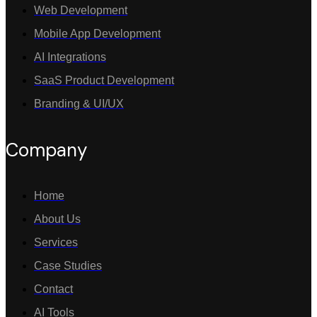
Web Development
Mobile App Development
AI Integrations
SaaS Product Development
Branding & UI/UX
Company
Home
About Us
Services
Case Studies
Contact
AI Tools