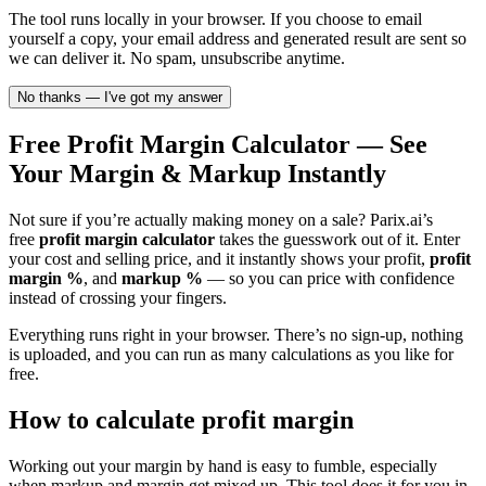
The tool runs locally in your browser. If you choose to email
yourself a copy, your email address and generated result are sent so
we can deliver it. No spam, unsubscribe anytime.
No thanks — I've got my answer
Free Profit Margin Calculator — See
Your Margin & Markup Instantly
Not sure if you’re actually making money on a sale? Parix.ai’s
free
profit margin calculator
takes the guesswork out of it. Enter
your cost and selling price, and it instantly shows your profit,
profit
margin %
, and
markup %
— so you can price with confidence
instead of crossing your fingers.
Everything runs right in your browser. There’s no sign-up, nothing
is uploaded, and you can run as many calculations as you like for
free.
How to calculate profit margin
Working out your margin by hand is easy to fumble, especially
when markup and margin get mixed up. This tool does it for you in