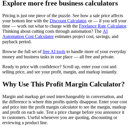
Explore more free business calculators
Pricing is just one piece of the puzzle. See how a sale price affects
your bottom line with the
Discount Calculator
, or — if you sell your
time — work out what to charge with the
Freelance Rate Calculator
.
Thinking about cutting costs through automation? The
AI
Automation Cost Calculator
estimates project cost, savings, and
payback period.
Browse the full set of
free AI tools
to handle more of your everyday
money and business tasks in one place — all free and private.
Ready to price with confidence? Scroll up, enter your cost and
selling price, and see your profit, margin, and markup instantly.
Why Use This Profit Margin Calculator?
Margin and markup get used interchangeably in conversation, and
the difference is where thin profits quietly disappear. Enter your cost
and price into the profit margin calculator to see the margin, markup
and profit on each sale. Test a price change before you announce it
to customers. Useful whenever you are quoting, discounting or
reviewing a product line.