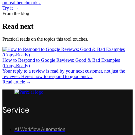
on real benchmarks.
Try it
→
From the blog
Read next
Practical reads on the topics this tool touches.
How to Respond to Google Reviews: Good & Bad Examples
(Copy-Ready)
Your reply to a review is read by your next customer, not just the
reviewer. Here's how to respond to good and…
Read article →
Service
AI Workflow Automation