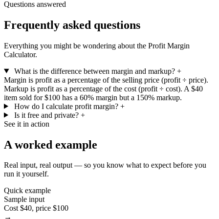
Questions answered
Frequently asked questions
Everything you might be wondering about the Profit Margin
Calculator.
What is the difference between margin and markup?
+
Margin is profit as a percentage of the selling price (profit ÷ price).
Markup is profit as a percentage of the cost (profit ÷ cost). A $40
item sold for $100 has a 60% margin but a 150% markup.
How do I calculate profit margin?
+
Is it free and private?
+
See it in action
A worked example
Real input, real output — so you know what to expect before you
run it yourself.
Quick example
Sample input
Cost $40, price $100
→