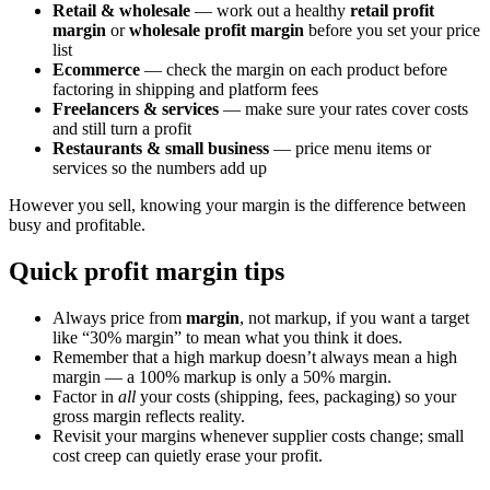
Retail & wholesale
— work out a healthy
retail profit
margin
or
wholesale profit margin
before you set your price
list
Ecommerce
— check the margin on each product before
factoring in shipping and platform fees
Freelancers & services
— make sure your rates cover costs
and still turn a profit
Restaurants & small business
— price menu items or
services so the numbers add up
However you sell, knowing your margin is the difference between
busy and profitable.
Quick profit margin tips
Always price from
margin
, not markup, if you want a target
like “30% margin” to mean what you think it does.
Remember that a high markup doesn’t always mean a high
margin — a 100% markup is only a 50% margin.
Factor in
all
your costs (shipping, fees, packaging) so your
gross margin reflects reality.
Revisit your margins whenever supplier costs change; small
cost creep can quietly erase your profit.