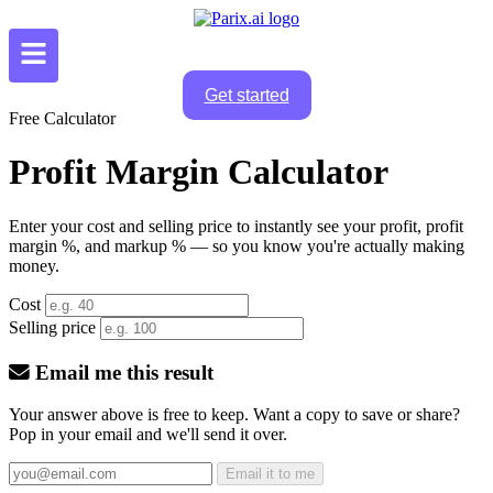
Get started
Free Calculator
Profit Margin Calculator
Enter your cost and selling price to instantly see your profit, profit
margin %, and markup % — so you know you're actually making
money.
Cost
Selling price
Email me this result
Your answer above is free to keep. Want a copy to save or share?
Pop in your email and we'll send it over.
Email it to me