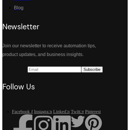
Blog
Newsletter
Join our newsletter to receive automation tips,
product updates, and business insights.
Follow Us
Facebook-f
Instagram
Linkedin
Twitter
Pinterest