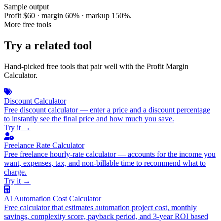
Sample output
Profit $60 · margin 60% · markup 150%.
More free tools
Try a related tool
Hand-picked free tools that pair well with the Profit Margin
Calculator.
Discount Calculator
Free discount calculator — enter a price and a discount percentage
to instantly see the final price and how much you save.
Try it
→
Freelance Rate Calculator
Free freelance hourly-rate calculator — accounts for the income you
want, expenses, tax, and non-billable time to recommend what to
charge.
Try it
→
AI Automation Cost Calculator
Free calculator that estimates automation project cost, monthly
savings, complexity score, payback period, and 3-year ROI based