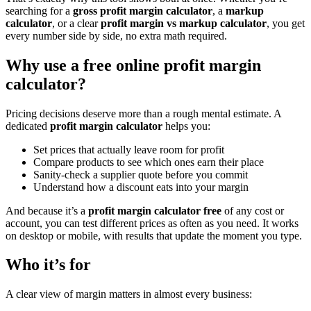
searching for a
gross profit margin calculator
, a
markup
calculator
, or a clear
profit margin vs markup calculator
, you get
every number side by side, no extra math required.
Why use a free online profit margin
calculator?
Pricing decisions deserve more than a rough mental estimate. A
dedicated
profit margin calculator
helps you:
Set prices that actually leave room for profit
Compare products to see which ones earn their place
Sanity-check a supplier quote before you commit
Understand how a discount eats into your margin
And because it’s a
profit margin calculator free
of any cost or
account, you can test different prices as often as you need. It works
on desktop or mobile, with results that update the moment you type.
Who it’s for
A clear view of margin matters in almost every business: