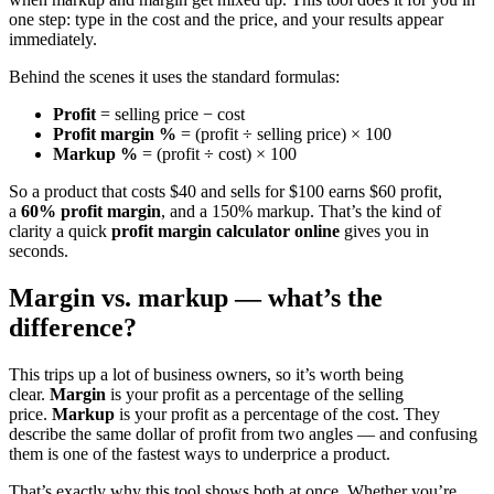
one step: type in the cost and the price, and your results appear
immediately.
Behind the scenes it uses the standard formulas:
Profit
= selling price − cost
Profit margin %
= (profit ÷ selling price) × 100
Markup %
= (profit ÷ cost) × 100
So a product that costs $40 and sells for $100 earns $60 profit,
a
60% profit margin
, and a 150% markup. That’s the kind of
clarity a quick
profit margin calculator online
gives you in
seconds.
Margin vs. markup — what’s the
difference?
This trips up a lot of business owners, so it’s worth being
clear.
Margin
is your profit as a percentage of the selling
price.
Markup
is your profit as a percentage of the cost. They
describe the same dollar of profit from two angles — and confusing
them is one of the fastest ways to underprice a product.
That’s exactly why this tool shows both at once. Whether you’re