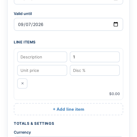
Valid until
LINE ITEMS
×
$0.00
+ Add line item
TOTALS & SETTINGS
Currency