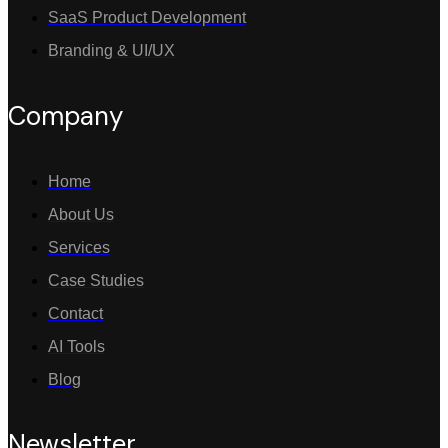
SaaS Product Development
Branding & UI/UX
Company
Home
About Us
Services
Case Studies
Contact
AI Tools
Blog
Newsletter