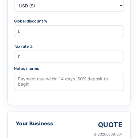
Global discount %
Tax rate %
Notes / terms
Your Business
QUOTE
Q-20260808-001