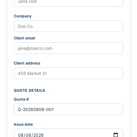
Company
Client email
Client address
QUOTE DETAILS
Quote #
Issue date