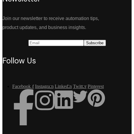
Join our newsletter to receive automation tips,
product updates, and business insights.
Follow Us
Facebook-f
Instagram
Linkedin
Twitter
Pinterest