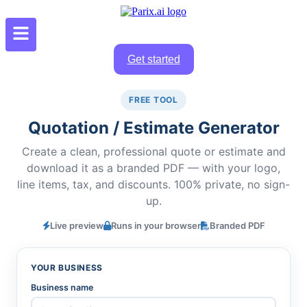
Get started
FREE TOOL
Quotation / Estimate Generator
Create a clean, professional quote or estimate and
download it as a branded PDF — with your logo,
line items, tax, and discounts. 100% private, no sign-
up.
Live preview
Runs in your browser
Branded PDF
YOUR BUSINESS
Business name