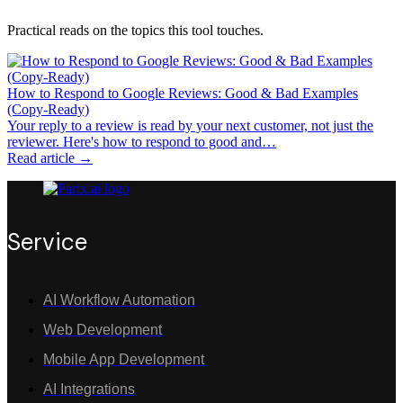
Practical reads on the topics this tool touches.
How to Respond to Google Reviews: Good & Bad Examples
(Copy-Ready)
Your reply to a review is read by your next customer, not just the
reviewer. Here's how to respond to good and…
Read article →
Service
AI Workflow Automation
Web Development
Mobile App Development
AI Integrations