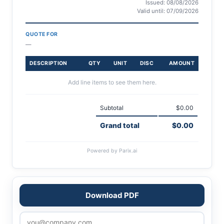
Issued: 08/08/2026
Valid until: 07/09/2026
QUOTE FOR
—
DESCRIPTION
QTY
UNIT
DISC
AMOUNT
Add line items to see them here.
Subtotal
$0.00
Grand total
$0.00
Powered by Parix.ai
Download PDF