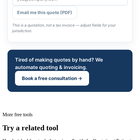
Email me this quote (PDF)
This is a quotation, not a tax invoice — adjust fields for your
jurisdiction.
Tired of making quotes by hand? We
automate quoting & invoicing.
Book a free consultation →
More free tools
Try a related tool