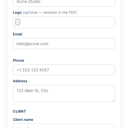
Logo
(optional — embeds in the PDF)
Email
Phone
Address
CLIENT
Client name