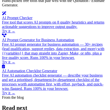
Hand-picked free tools that pair well with the Quotation / Estimate
Generator.
AI Prompt Checker
Free tool that scores AI prompts on 8 quality heuristics and returns
actionable suggestions to improve output quality.
Try it
→
AI Prompt Generator for Business Automation
Free AI prompt generator for business automation — 30+ recipes
(lead qualification, support replies, data extraction, and more) with
{{variables}} that map straight into Zapier, Make, or n8n, plus a
live quality score. Runs 100% in your browser.
Try it
→
AI Automation Checklist Generator
Free AI automation checklist generator — describe your business
and get a prioritised, department-by-department checklist of the
processes worth automating first, with effort, payback, and quick-
wins flagged. Runs 100% in your browser.
Try it
→
From the blog
Read next