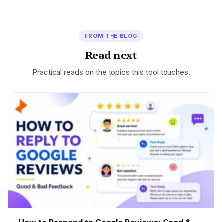
FROM THE BLOG
Read next
Practical reads on the topics this tool touches.