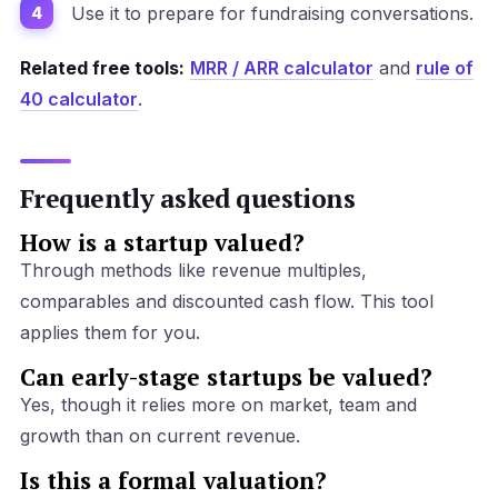
Use it to prepare for fundraising conversations.
Related free tools:
MRR / ARR calculator
and
rule of
40 calculator
.
Frequently asked questions
How is a startup valued?
Through methods like revenue multiples,
comparables and discounted cash flow. This tool
applies them for you.
Can early-stage startups be valued?
Yes, though it relies more on market, team and
growth than on current revenue.
Is this a formal valuation?