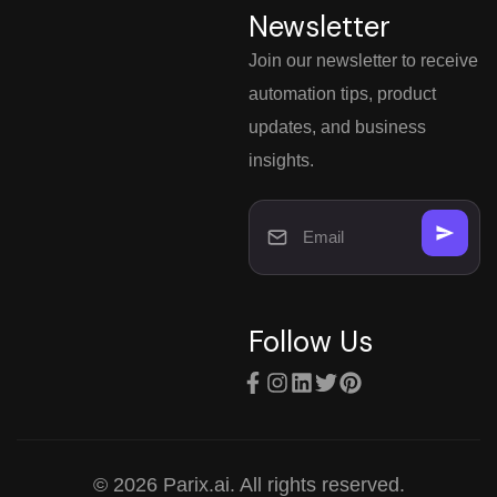
Newsletter
Join our newsletter to receive
automation tips, product
updates, and business
insights.
Follow Us
© 2026 Parix.ai. All rights reserved.