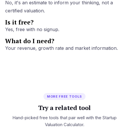
No, it's an estimate to inform your thinking, not a
certified valuation.
Is it free?
Yes, free with no signup.
What do I need?
Your revenue, growth rate and market information.
MORE FREE TOOLS
Try a related tool
Hand-picked free tools that pair well with the Startup
Valuation Calculator.