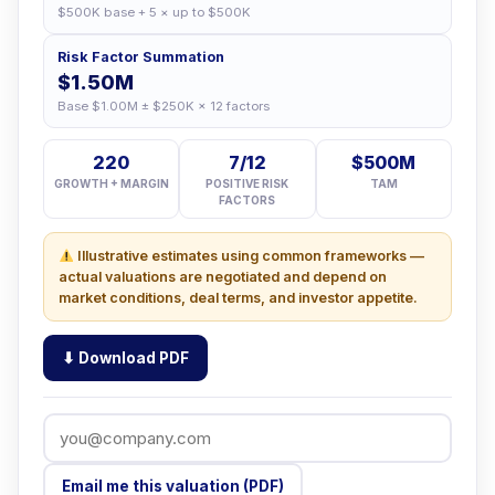
$500K base + 5 × up to $500K
Risk Factor Summation
$1.50M
Base $1.00M ± $250K × 12 factors
220
7/12
$500M
GROWTH + MARGIN
POSITIVE RISK
TAM
FACTORS
Illustrative estimates using common frameworks —
actual valuations are negotiated and depend on
market conditions, deal terms, and investor appetite.
⬇ Download PDF
Email me this valuation (PDF)