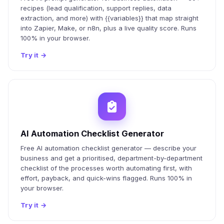
recipes (lead qualification, support replies, data
extraction, and more) with {{variables}} that map straight
into Zapier, Make, or n8n, plus a live quality score. Runs
100% in your browser.
Try it
→
AI Automation Checklist Generator
Free AI automation checklist generator — describe your
business and get a prioritised, department-by-department
checklist of the processes worth automating first, with
effort, payback, and quick-wins flagged. Runs 100% in
your browser.
Try it
→