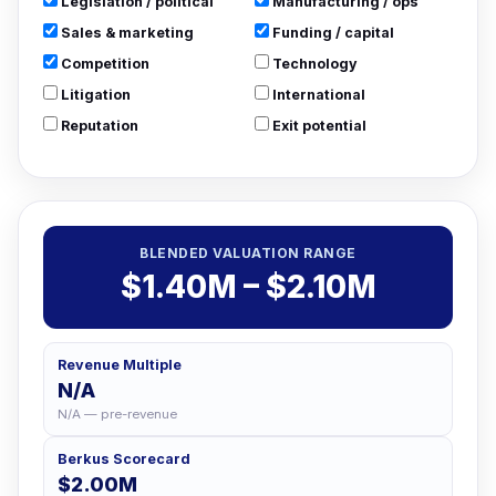
Legislation / political
Manufacturing / ops
Sales & marketing
Funding / capital
Competition
Technology
Litigation
International
Reputation
Exit potential
BLENDED VALUATION RANGE
$1.40M – $2.10M
Revenue Multiple
N/A
N/A — pre-revenue
Berkus Scorecard
$2.00M