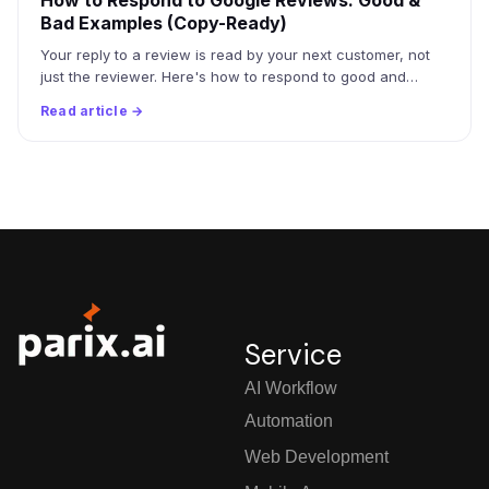
How to Respond to Google Reviews: Good &
Bad Examples (Copy-Ready)
Your reply to a review is read by your next customer, not
just the reviewer. Here's how to respond to good and…
Read article →
Service
AI Workflow
Automation
Web Development