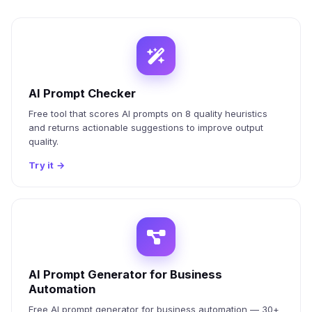
AI Prompt Checker
Free tool that scores AI prompts on 8 quality heuristics
and returns actionable suggestions to improve output
quality.
Try it
→
AI Prompt Generator for Business
Automation
Free AI prompt generator for business automation — 30+