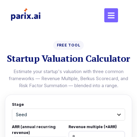
FREE TOOL
Startup Valuation Calculator
Estimate your startup's valuation with three common
frameworks — Revenue Multiple, Berkus Scorecard, and
Risk Factor Summation — blended into a range.
Stage
ARR (annual recurring
Revenue multiple (×ARR)
revenue)