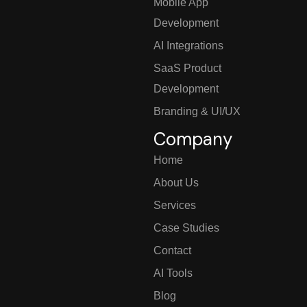
Mobile App
Development
AI Integrations
SaaS Product
Development
Branding & UI/UX
Company
Home
About Us
Services
Case Studies
Contact
AI Tools
Blog