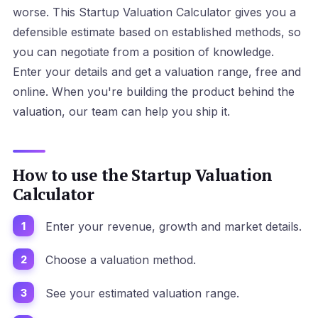
worse. This Startup Valuation Calculator gives you a
defensible estimate based on established methods, so
you can negotiate from a position of knowledge.
Enter your details and get a valuation range, free and
online. When you're building the product behind the
valuation, our team can help you ship it.
How to use the Startup Valuation
Calculator
Enter your revenue, growth and market details.
Choose a valuation method.
See your estimated valuation range.