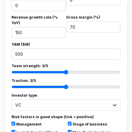
Revenue growth rate (%
Gross margin (%)
YoY)
TAM ($M)
Team strength:
3
/5
Traction:
3
/5
Investor type
Risk factors in good shape (tick = positive)
Management
Stage of business