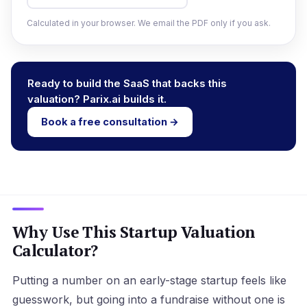
Calculated in your browser. We email the PDF only if you ask.
Ready to build the SaaS that backs this
valuation? Parix.ai builds it.
Book a free consultation →
Why Use This Startup Valuation
Calculator?
Putting a number on an early-stage startup feels like
guesswork, but going into a fundraise without one is