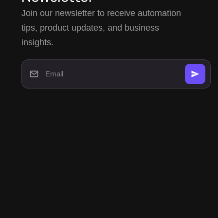
Join our newsletter to receive automation
tips, product updates, and business
insights.