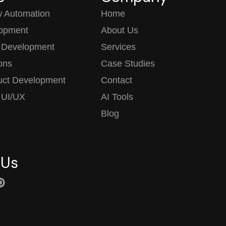
w Automation
Home
opment
About Us
 Development
Services
ions
Case Studies
uct Development
Contact
 UI/UX
AI Tools
Blog
 Us