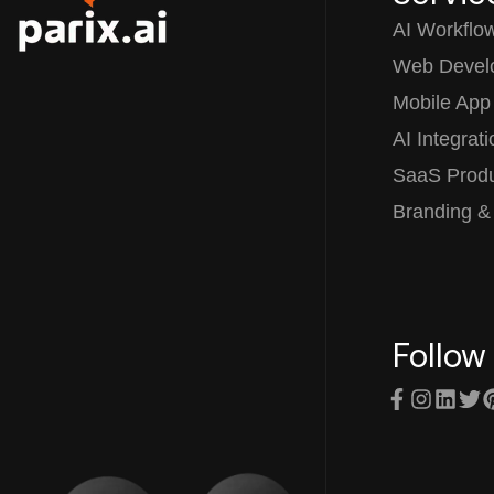
AI Workflo
Web Devel
Mobile App
AI Integrat
SaaS Prod
Branding &
Follow