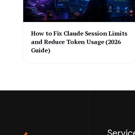
How to Fix Claude Session Limits
and Reduce Token Usage (2026
Guide)
Servic