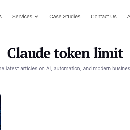
s
Services
Case Studies
Contact Us
A
Claude token limit
he latest articles on AI, automation, and modern busine