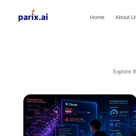
Home
About U
Explore t