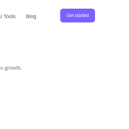
Get started
I Tools
Blog
ss growth.