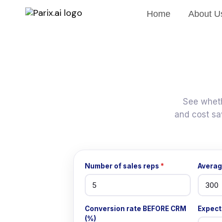
Home
About U
See wheth
and cost sa
Number of sales reps
*
Averag
Conversion rate BEFORE CRM
Expect
(%)