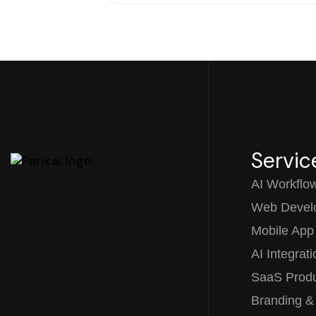
Servic
AI Workflo
Web Devel
Mobile App
AI Integrat
SaaS Prod
Branding &