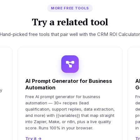
MORE FREE TOOLS
Try a related tool
Hand-picked free tools that pair well with the CRM ROI Calculator
AI Prompt Generator for Business
A
Automation
G
ty
Free AI prompt generator for business
Fr
automation — 30+ recipes (lead
de
qualification, support replies, data extraction,
de
and more) with {{variables}} that map straight
pr
into Zapier, Make, or n8n, plus a live quality
pa
score. Runs 100% in your browser.
in
Try it
→
Tr