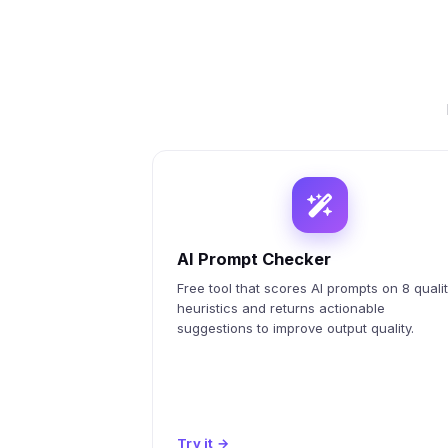
AI Prompt Checker
Free tool that scores AI prompts on 8 quali
heuristics and returns actionable
suggestions to improve output quality.
Try it
→