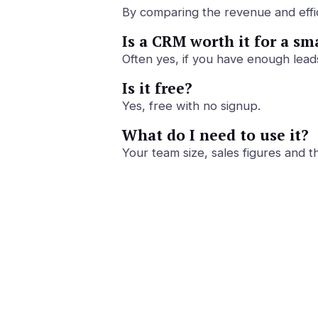
By comparing the revenue and effici
Is a CRM worth it for a sm
Often yes, if you have enough lead
Is it free?
Yes, free with no signup.
What do I need to use it?
Your team size, sales figures and 