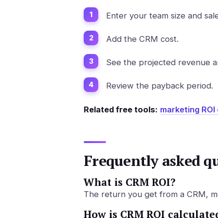
Enter your team size and sale
Add the CRM cost.
See the projected revenue an
Review the payback period.
Related free tools:
marketing ROI 
Frequently asked q
What is CRM ROI?
The return you get from a CRM, mea
How is CRM ROI calculate