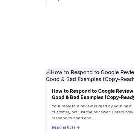
How to Respond to Google Review
Good & Bad Examples (Copy-Read
Your reply to a review is read by your next
customer, not just the reviewer. Here's how
respond to good and…
Read article →