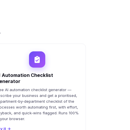
.
I Automation Checklist
enerator
ee AI automation checklist generator —
scribe your business and get a prioritised,
partment-by-department checklist of the
ocesses worth automating first, with effort,
yback, and quick-wins flagged. Runs 100%
 your browser.
y it
→