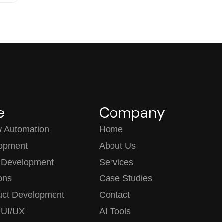
e
Company
w Automation
Home
opment
About Us
 Development
Services
ions
Case Studies
uct Development
Contact
 UI/UX
AI Tools