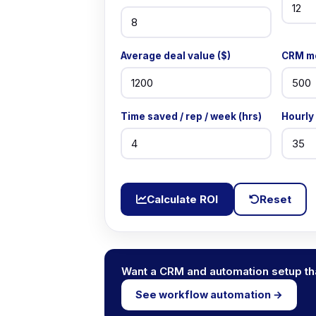
Average deal value ($)
CRM mo
Time saved / rep / week (hrs)
Hourly 
Calculate ROI
Reset
Want a CRM and automation setup tha
See workflow automation →