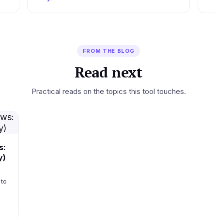
FROM THE BLOG
Read next
Practical reads on the topics this tool touches.
s:
y)
 to