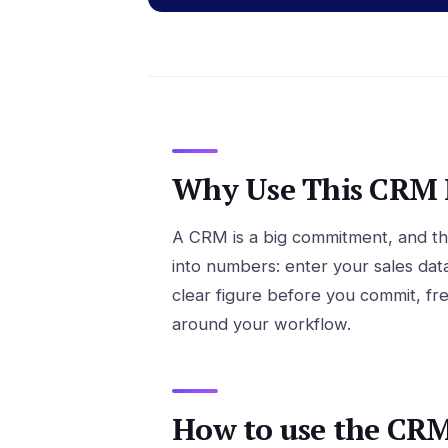
Why Use This CRM R
A CRM is a big commitment, and the
into numbers: enter your sales dat
clear figure before you commit, fr
around your workflow.
How to use the CRM