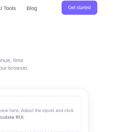
Get started
I Tools
Blog
enue, time
our browser.
ear here. Adjust the inputs and click
lculate ROI
.