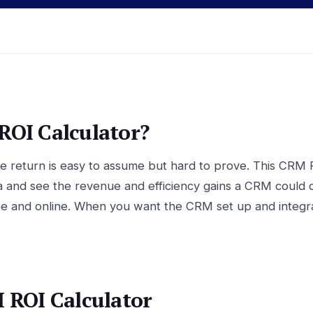
OI Calculator?
 return is easy to assume but hard to prove. This CRM R
a and see the revenue and efficiency gains a CRM could d
ee and online. When you want the CRM set up and integra
 ROI Calculator