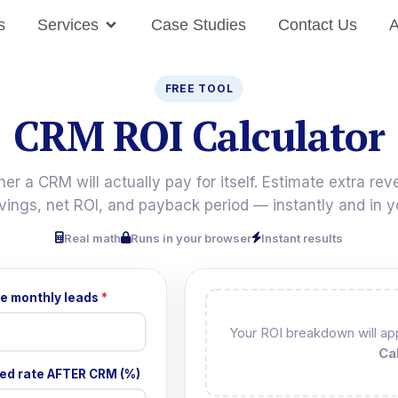
s
Services
Case Studies
Contact Us
A
FREE TOOL
CRM ROI Calculator
er a CRM will actually pay for itself. Estimate extra rev
vings, net ROI, and payback period — instantly and in y
Real math
Runs in your browser
Instant results
e monthly leads
*
Your ROI breakdown will app
Ca
ed rate AFTER CRM (%)