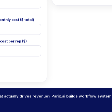
nthly cost ($ total)
cost per rep ($)
t actually drives revenue? Parix.ai builds workflow system