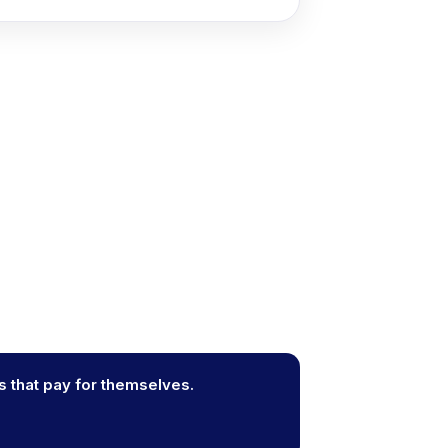
s that pay for themselves.