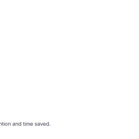
ntion and time saved.