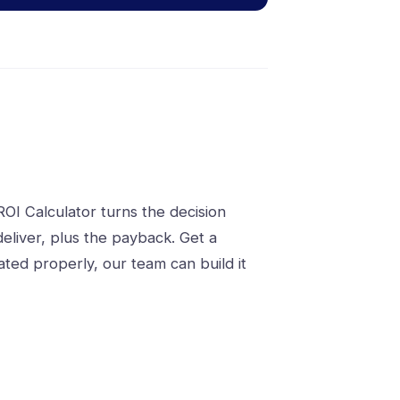
OI Calculator turns the decision
eliver, plus the payback. Get a
ted properly, our team can build it