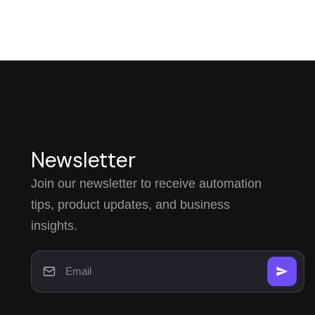
Newsletter
Join our newsletter to receive automation
tips, product updates, and business
insights.