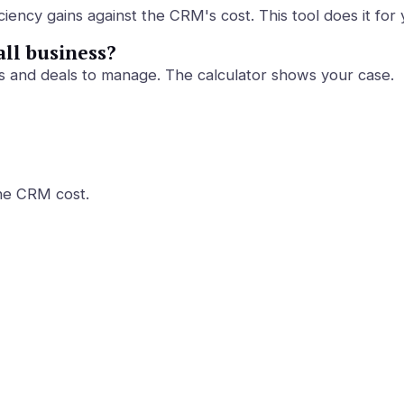
ency gains against the CRM's cost. This tool does it for 
all business?
s and deals to manage. The calculator shows your case.
the CRM cost.