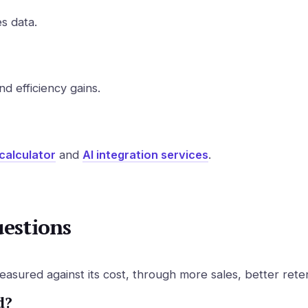
s data.
d efficiency gains.
calculator
and
AI integration services
.
uestions
sured against its cost, through more sales, better rete
d?