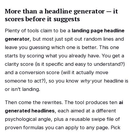
More than a headline generator — it
scores before it suggests
Plenty of tools claim to be a
landing page headline
generator
, but most just spit out random lines and
leave you guessing which one is better. This one
starts by scoring what you already have. You get a
clarity score (is it specific and easy to understand?)
and a conversion score (will it actually move
someone to act?), so you know
why
your headline is
or isn’t landing.
Then come the rewrites. The tool produces ten
ai
generated headlines
, each aimed at a different
psychological angle, plus a reusable swipe file of
proven formulas you can apply to any page. Pick