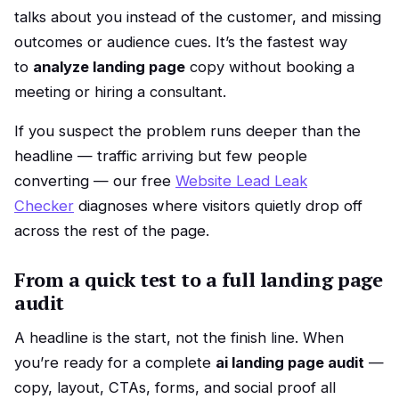
talks about you instead of the customer, and missing
outcomes or audience cues. It’s the fastest way
to
analyze landing page
copy without booking a
meeting or hiring a consultant.
If you suspect the problem runs deeper than the
headline — traffic arriving but few people
converting — our free
Website Lead Leak
Checker
diagnoses where visitors quietly drop off
across the rest of the page.
From a quick test to a full landing page
audit
A headline is the start, not the finish line. When
you’re ready for a complete
ai landing page audit
—
copy, layout, CTAs, forms, and social proof all