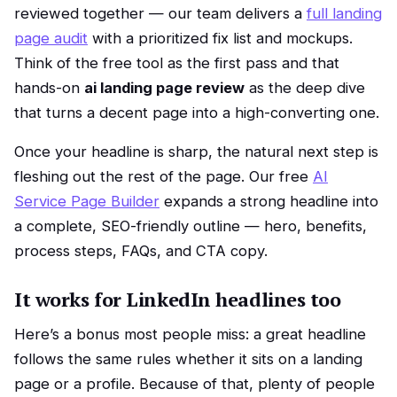
reviewed together — our team delivers a
full landing
page audit
with a prioritized fix list and mockups.
Think of the free tool as the first pass and that
hands-on
ai landing page review
as the deep dive
that turns a decent page into a high-converting one.
Once your headline is sharp, the natural next step is
fleshing out the rest of the page. Our free
AI
Service Page Builder
expands a strong headline into
a complete, SEO-friendly outline — hero, benefits,
process steps, FAQs, and CTA copy.
It works for LinkedIn headlines too
Here’s a bonus most people miss: a great headline
follows the same rules whether it sits on a landing
page or a profile. Because of that, plenty of people