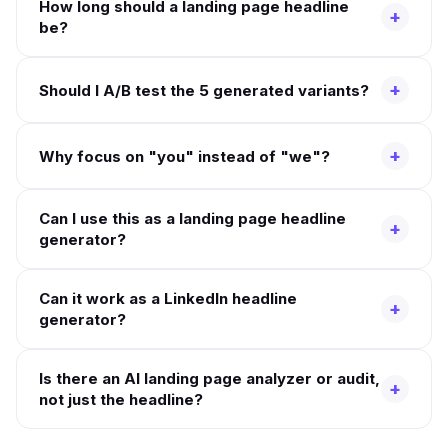
How long should a landing page headline
+
be?
+
Should I A/B test the 5 generated variants?
+
Why focus on "you" instead of "we"?
Can I use this as a landing page headline
+
generator?
Can it work as a LinkedIn headline
+
generator?
Is there an AI landing page analyzer or audit,
+
not just the headline?