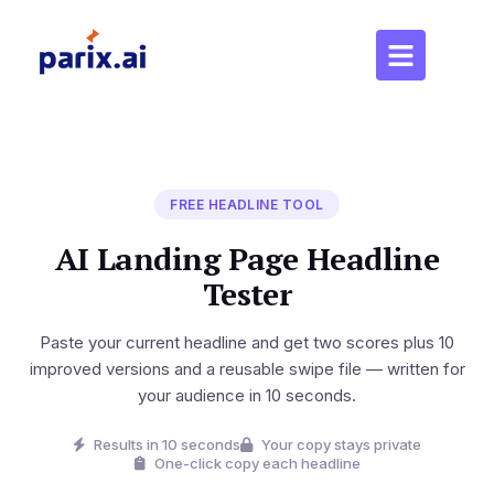
FREE HEADLINE TOOL
AI Landing Page Headline
Tester
Paste your current headline and get two scores plus 10
improved versions and a reusable swipe file — written for
your audience in 10 seconds.
Results in 10 seconds
Your copy stays private
One-click copy each headline