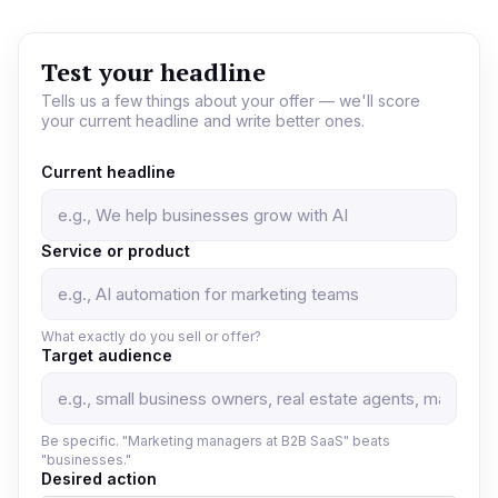
Test your headline
Tells us a few things about your offer — we'll score
your current headline and write better ones.
Current headline
Service or product
What exactly do you sell or offer?
Target audience
Be specific. "Marketing managers at B2B SaaS" beats
"businesses."
Desired action