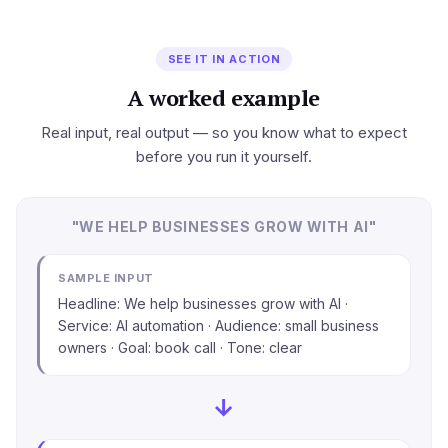
SEE IT IN ACTION
A worked example
Real input, real output — so you know what to expect
before you run it yourself.
"WE HELP BUSINESSES GROW WITH AI"
SAMPLE INPUT
Headline: We help businesses grow with AI ·
Service: AI automation · Audience: small business
owners · Goal: book call · Tone: clear
→