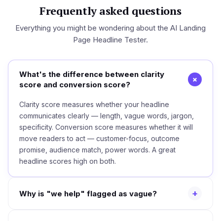
Frequently asked questions
Everything you might be wondering about the AI Landing
Page Headline Tester.
What's the difference between clarity
+
score and conversion score?
Clarity score measures whether your headline
communicates clearly — length, vague words, jargon,
specificity. Conversion score measures whether it will
move readers to act — customer-focus, outcome
promise, audience match, power words. A great
headline scores high on both.
+
Why is "we help" flagged as vague?