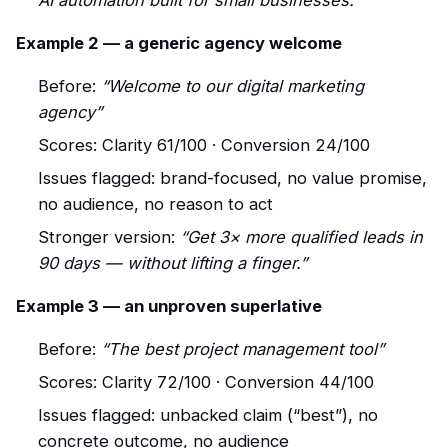
AI automation built for small businesses.”
Example 2 — a generic agency welcome
Before:
“Welcome to our digital marketing
agency”
Scores: Clarity 61/100 · Conversion 24/100
Issues flagged: brand-focused, no value promise,
no audience, no reason to act
Stronger version:
“Get 3× more qualified leads in
90 days — without lifting a finger.”
Example 3 — an unproven superlative
Before:
“The best project management tool”
Scores: Clarity 72/100 · Conversion 44/100
Issues flagged: unbacked claim (“best”), no
concrete outcome, no audience