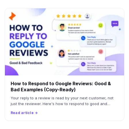
How to Respond to Google Reviews: Good &
Bad Examples (Copy-Ready)
Your reply to a review is read by your next customer, not
just the reviewer. Here's how to respond to good and…
Read article →