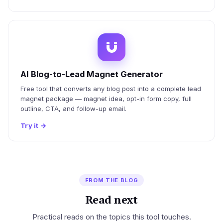
AI Blog-to-Lead Magnet Generator
Free tool that converts any blog post into a complete lead
magnet package — magnet idea, opt-in form copy, full
outline, CTA, and follow-up email.
Try it
→
FROM THE BLOG
Read next
Practical reads on the topics this tool touches.