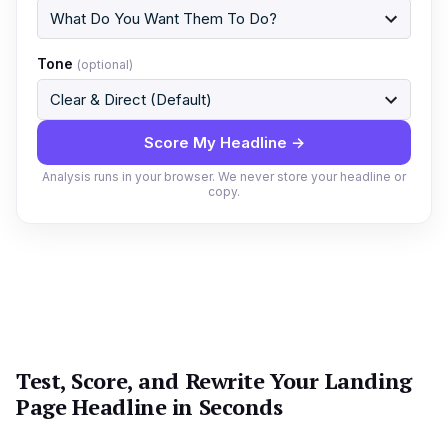
Tone
(optional)
Score My Headline →
Analysis runs in your browser. We never store your headline or
copy.
Test, Score, and Rewrite Your Landing
Page Headline in Seconds