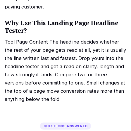
paying customer.
Why Use This Landing Page Headline
Tester?
Tool Page Content The headline decides whether
the rest of your page gets read at all, yet it is usually
the line written last and fastest. Drop yours into the
headline tester and get a read on clarity, length and
how strongly it lands. Compare two or three
versions before committing to one. Small changes at
the top of a page move conversion rates more than
anything below the fold.
QUESTIONS ANSWERED