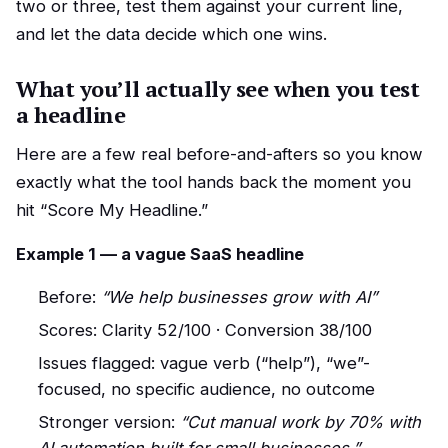
two or three, test them against your current line,
and let the data decide which one wins.
What you’ll actually see when you test
a headline
Here are a few real before-and-afters so you know
exactly what the tool hands back the moment you
hit “Score My Headline.”
Example 1 — a vague SaaS headline
Before:
“We help businesses grow with AI”
Scores: Clarity 52/100 · Conversion 38/100
Issues flagged: vague verb (“help”), “we”-
focused, no specific audience, no outcome
Stronger version:
“Cut manual work by 70% with