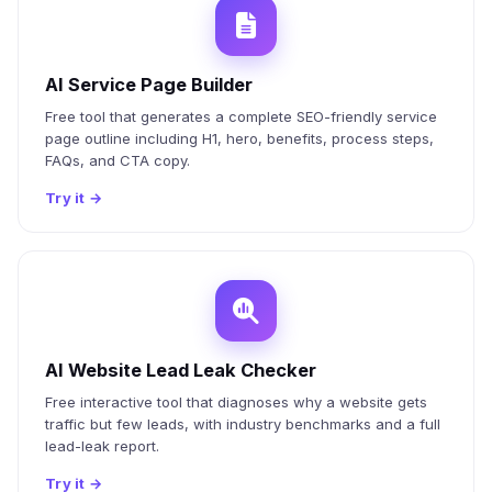
AI Service Page Builder
Free tool that generates a complete SEO-friendly service
page outline including H1, hero, benefits, process steps,
FAQs, and CTA copy.
Try it
→
AI Website Lead Leak Checker
Free interactive tool that diagnoses why a website gets
traffic but few leads, with industry benchmarks and a full
lead-leak report.
Try it
→