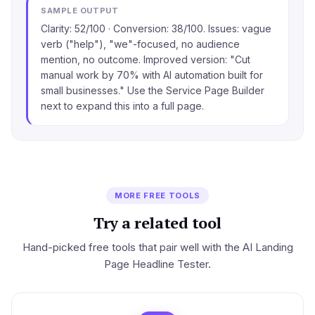
SAMPLE OUTPUT
Clarity: 52/100 · Conversion: 38/100. Issues: vague
verb ("help"), "we"-focused, no audience
mention, no outcome. Improved version: "Cut
manual work by 70% with AI automation built for
small businesses." Use the Service Page Builder
next to expand this into a full page.
MORE FREE TOOLS
Try a related tool
Hand-picked free tools that pair well with the AI Landing
Page Headline Tester.