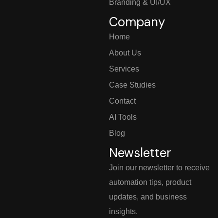
Branding & UI/UX
Company
Home
About Us
Services
Case Studies
Contact
AI Tools
Blog
Newsletter
Join our newsletter to receive
automation tips, product
updates, and business
insights.