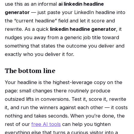
use this as an informal
ai linkedin headline
generator
— just paste your LinkedIn headline into
the “current headline” field and let it score and
rewrite. As a quick
linkedin headline generator
, it
nudges you away from a generic job title toward
something that states the outcome you deliver and
exactly who you deliver it for.
The bottom line
Your headline is the highest-leverage copy on the
page: small changes there routinely produce
outsized lifts in conversions. Test it, score it, rewrite
it, and run the winners against each other — it costs
nothing and takes seconds. When you’re done, the
rest of our
free AI tools
can help you tighten
everything else that turns a curious visitor into a