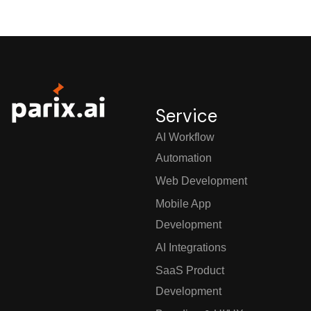
Service
AI Workflow
Automation
Web Development
Mobile App
Development
AI Integrations
SaaS Product
Development