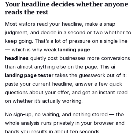
Your headline decides whether anyone
reads the rest
Most visitors read your headline, make a snap
judgment, and decide in a second or two whether to
keep going. That’s a lot of pressure on a single line
— which is why weak
landing page
headlines
quietly cost businesses more conversions
than almost anything else on the page. This
ai
landing page tester
takes the guesswork out of it:
paste your current headline, answer a few quick
questions about your offer, and get an instant read
on whether it’s actually working.
No sign-up, no waiting, and nothing stored — the
whole analysis runs privately in your browser and
hands you results in about ten seconds.