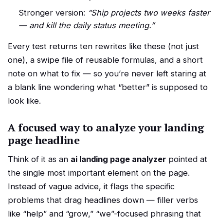
Stronger version:
“Ship projects two weeks faster
— and kill the daily status meeting.”
Every test returns ten rewrites like these (not just
one), a swipe file of reusable formulas, and a short
note on what to fix — so you’re never left staring at
a blank line wondering what “better” is supposed to
look like.
A focused way to analyze your landing
page headline
Think of it as an
ai landing page analyzer
pointed at
the single most important element on the page.
Instead of vague advice, it flags the specific
problems that drag headlines down — filler verbs
like “help” and “grow,” “we”-focused phrasing that