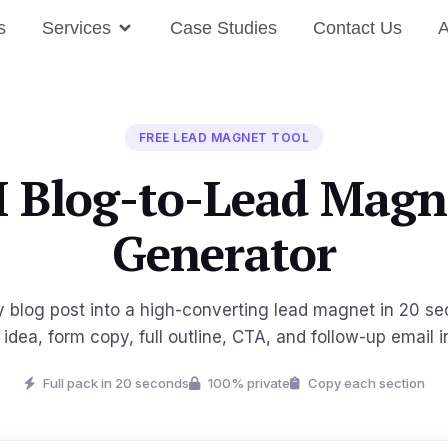
s
Services
Case Studies
Contact Us
A
FREE LEAD MAGNET TOOL
I Blog-to-Lead Magn
Generator
y blog post into a high-converting lead magnet in 20 s
idea, form copy, full outline, CTA, and follow-up email i
Full pack in 20 seconds
100% private
Copy each section