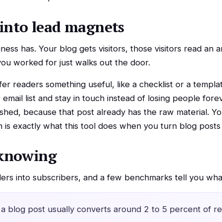
into lead magnets
ess has. Your blog gets visitors, those visitors read an a
 you worked for just walks out the door.
er readers something useful, like a checklist or a templa
email list and stay in touch instead of losing people forev
shed, because that post already has the raw material. You
 is exactly what this tool does when you turn blog posts
knowing
ders into subscribers, and a few benchmarks tell you what
a blog post usually converts around 2 to 5 percent of re