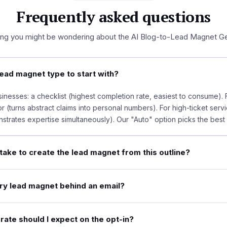
Frequently asked questions
ing you might be wondering about the AI Blog-to-Lead Magnet Ge
ead magnet type to start with?
inesses: a checklist (highest completion rate, easiest to consume). F
r (turns abstract claims into personal numbers). For high-ticket servi
strates expertise simultaneously). Our "Auto" option picks the best f
take to create the lead magnet from this outline?
ery lead magnet behind an email?
ate should I expect on the opt-in?