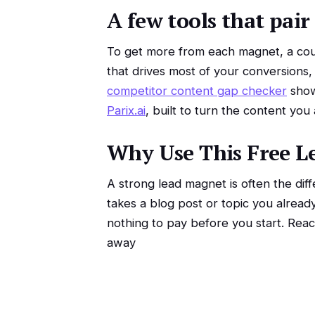
A few tools that pair
To get more from each magnet, a coup
that drives most of your conversions,
competitor content gap checker
show
Parix.ai
, built to turn the content you
Why Use This Free L
A strong lead magnet is often the diff
takes a blog post or topic you alread
nothing to pay before you start. Rea
away