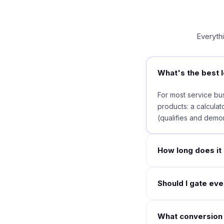
Everyth
What's the best l
For most service bus
products: a calculato
(qualifies and demon
How long does it 
Should I gate ev
What conversion r