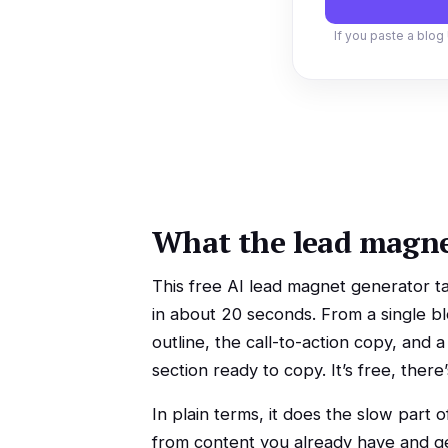
If you paste a blog 
What the lead magne
This free AI lead magnet generator ta
in about 20 seconds. From a single blo
outline, the call-to-action copy, and
section ready to copy. It’s free, ther
In plain terms, it does the slow part o
from content you already have and get