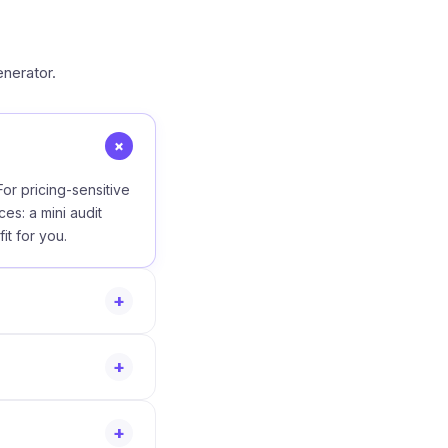
nerator.
+
or pricing-sensitive
ces: a mini audit
it for you.
+
+
+