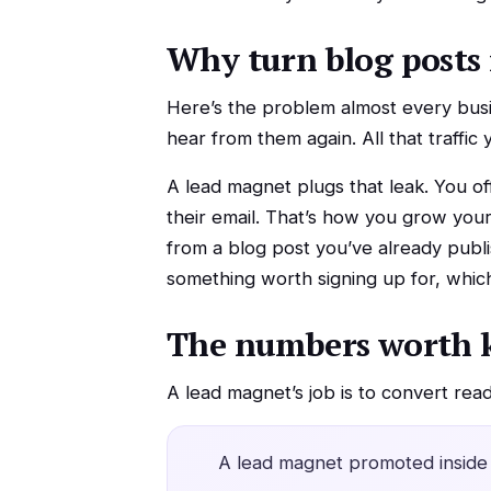
Why turn blog posts 
Here’s the problem almost every busin
hear from them again. All that traffic
A lead magnet plugs that leak. You off
their email. That’s how you grow your 
from a blog post you’ve already publi
something worth signing up for, which
The numbers worth 
A lead magnet’s job is to convert rea
A lead magnet promoted inside 