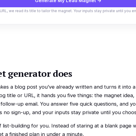
Generate My Lead Magnet →
URL, we read its title to tailor the magnet. Your inputs stay private until you e
t generator does
kes a blog post you’ve already written and turns it into
g title or URL, it hands you five things: the magnet idea, 
 a follow-up email. You answer five quick questions, and 
e’s no sign-up, and your inputs stay private until you choo
f list-building for you. Instead of staring at a blank page
 a finished plan in under a minute.