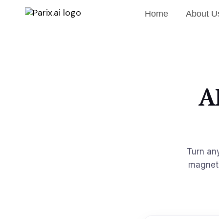
Home
About U
A
Turn an
magnet 