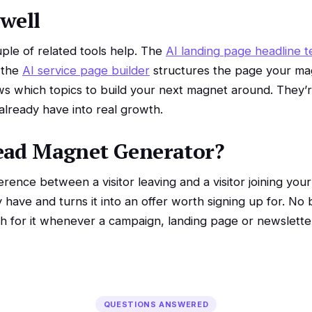
 well
le of related tools help. The
AI landing page headline t
 the
AI service page builder
structures the page your ma
s which topics to build your next magnet around. They’re
 already have into real growth.
ead Magnet Generator?
erence between a visitor leaving and a visitor joining your
y have and turns it into an offer worth signing up for. N
ch for it whenever a campaign, landing page or newslette
QUESTIONS ANSWERED