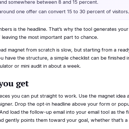
 land somewhere between 8 and 15 percent.
around one offer can convert 15 to 30 percent of visitors.
mbers is the headline. That’s why the tool generates you
f leaving the most important part to chance.
 lead magnet from scratch is slow, but starting from a re
 have the structure, a simple checklist can be finished i
ulator or mini audit in about a week.
you get
ieces you can put straight to work. Use the magnet idea a
esigner. Drop the opt-in headline above your form or po
 And load the follow-up email into your email tool as the
d gently points them toward your goal, whether that’s a ca