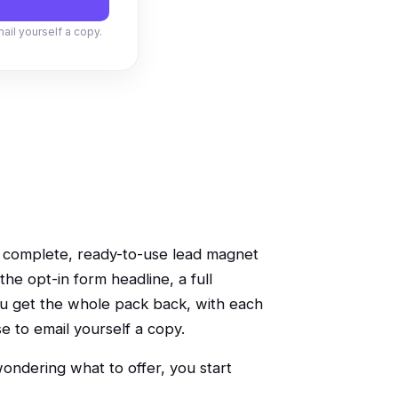
mail yourself a copy.
 a complete, ready-to-use lead magnet
the opt-in form headline, a full
you get the whole pack back, with each
se to email yourself a copy.
 wondering what to offer, you start