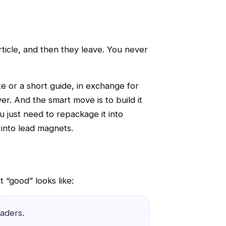
rticle, and then they leave. You never
te or a short guide, in exchange for
er. And the smart move is to build it
 just need to repackage it into
 into lead magnets.
 “good” looks like:
aders.