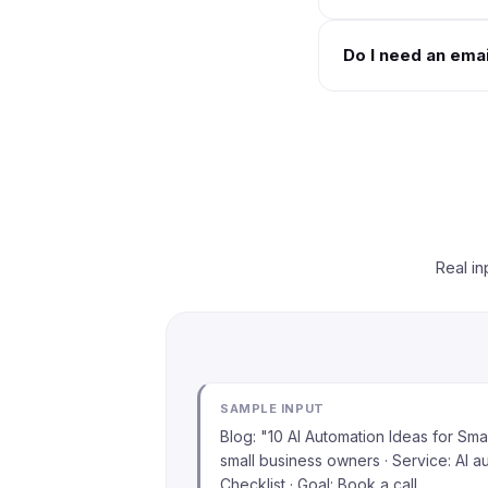
Do I need an emai
Real in
SAMPLE INPUT
Blog: "10 AI Automation Ideas for Sma
small business owners · Service: AI a
Checklist · Goal: Book a call