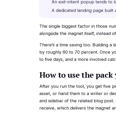
An exit-intent popup tends to
A dedicated landing page built 
The single biggest factor in those nu
alongside the magnet itself, instead o
There’s a time saving too. Building a
by roughly 60 to 70 percent. Once you
to five days, and a more involved calc
How to use the pack 
After you run the tool, you get five p
asset, or hand them to a writer or d
and sidebar of the related blog post.
receive, which delivers the magnet an