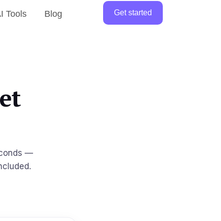
Get started
I Tools
Blog
et
econds —
ncluded.