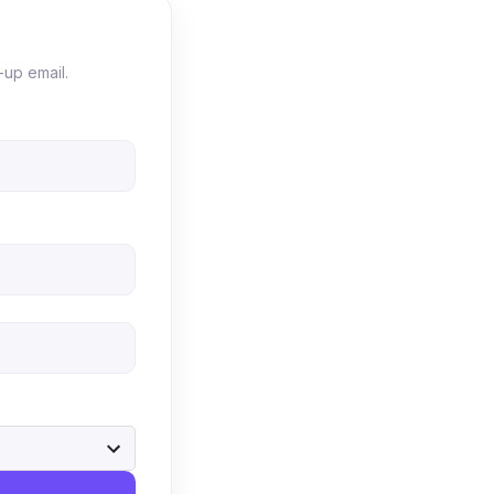
-up email.