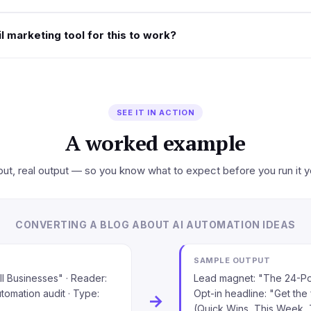
l marketing tool for this to work?
SEE IT IN ACTION
A worked example
put, real output — so you know what to expect before you run it y
CONVERTING A BLOG ABOUT AI AUTOMATION IDEAS
SAMPLE OUTPUT
ll Businesses" · Reader:
Lead magnet: "The 24-Poi
utomation audit · Type:
Opt-in headline: "Get the 
→
(Quick Wins, This Week, 