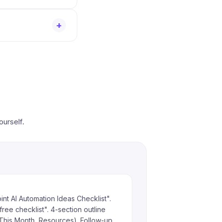
+
ourself.
nt AI Automation Ideas Checklist".
free checklist". 4-section outline
This Month, Resources). Follow-up