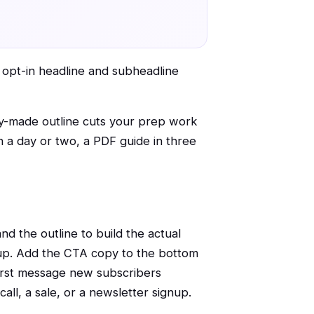
r opt-in headline and subheadline
ady-made outline cuts your prep work
n a day or two, a PDF guide in three
nd the outline to build the actual
pup. Add the CTA copy to the bottom
 first message new subscribers
ll, a sale, or a newsletter signup.