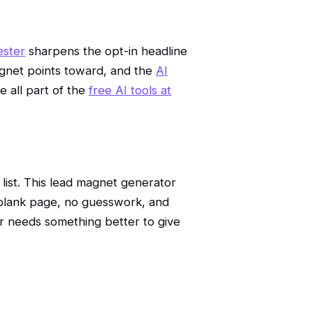
ester
sharpens the opt-in headline
gnet points toward, and the
AI
 all part of the
free AI tools at
 list. This lead magnet generator
o blank page, no guesswork, and
r needs something better to give