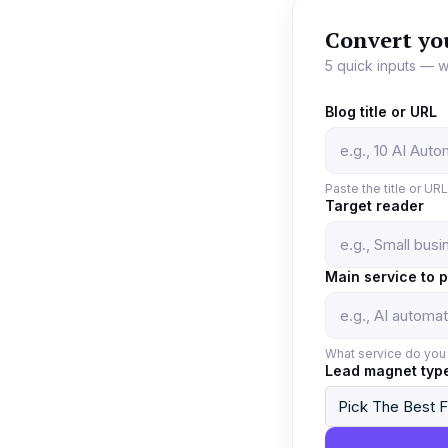
Convert yo
5 quick inputs — w
Blog title or URL
Paste the title or UR
Target reader
Main service to 
What service do you 
Lead magnet typ