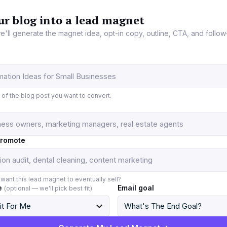
ur blog into a lead magnet
e'll generate the magnet idea, opt-in copy, outline, CTA, and follow
L of the blog post you want to convert.
promote
want this lead magnet to eventually sell?
e
Email goal
(optional — we'll pick best fit)