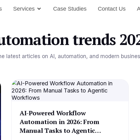
s
Services
Case Studies
Contact Us
A
utomation trends 20
he latest articles on AI, automation, and modern busine
AI-Powered Workflow
Automation in 2026: From
Manual Tasks to Agentic
Workflows