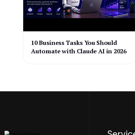
10 Business Tasks You Should
Automate with Claude AI in 2026
Servic