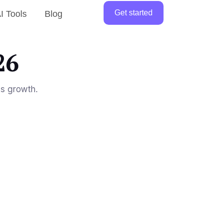
Get started
I Tools
Blog
26
ss growth.