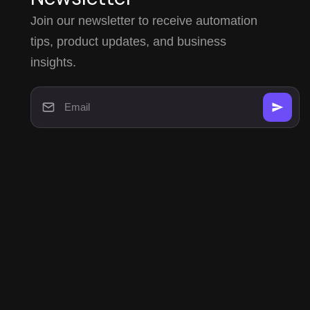
Join our newsletter to receive automation
tips, product updates, and business
insights.