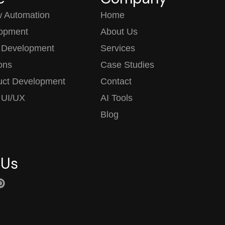
w Automation
Home
opment
About Us
 Development
Services
ions
Case Studies
uct Development
Contact
 UI/UX
AI Tools
Blog
 Us