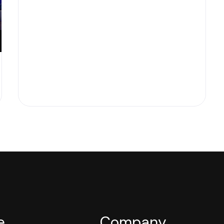
e
Company