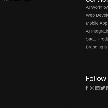
AI Workflo
Web Devel
Mobile App
AI Integrat
SaaS Prod
Branding &
Follow