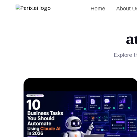
Home
About U
a
Explore t