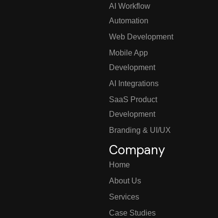
AI Workflow
Automation
Web Development
Mobile App
Development
AI Integrations
SaaS Product
Development
Branding & UI/UX
Company
Home
About Us
Services
Case Studies