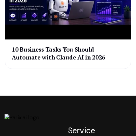
10 Business Tasks You Should
Automate with Claude AI in 2026
Service