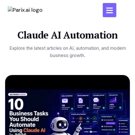
Claude AI Automation
Explore the latest articles on AI, automation, and modern
business growth.