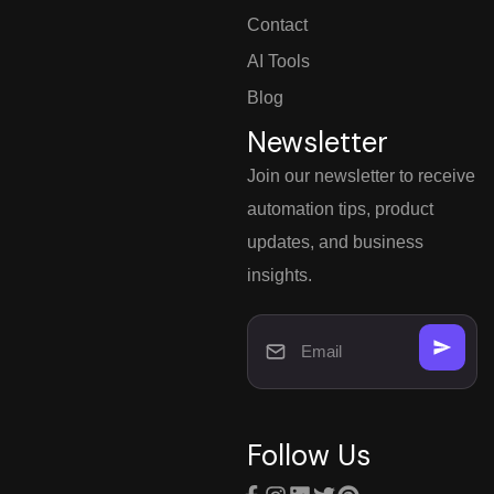
Contact
AI Tools
Blog
Newsletter
Join our newsletter to receive
automation tips, product
updates, and business
insights.
Follow Us