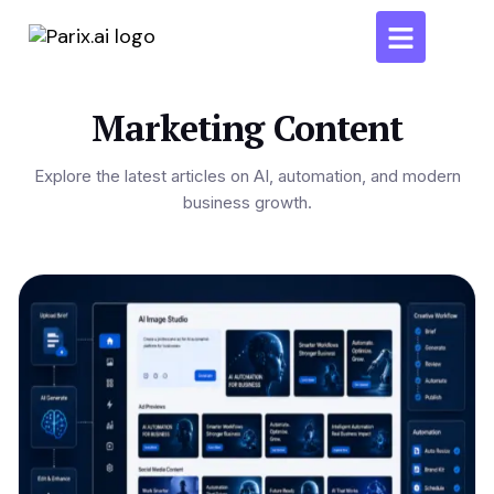
Marketing Content
Explore the latest articles on AI, automation, and modern
business growth.