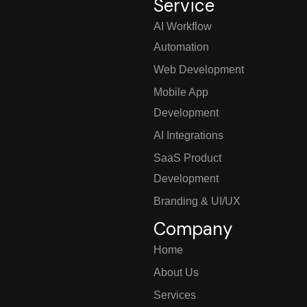
Service
AI Workflow
Automation
Web Development
Mobile App
Development
AI Integrations
SaaS Product
Development
Branding & UI/UX
Company
Home
About Us
Services