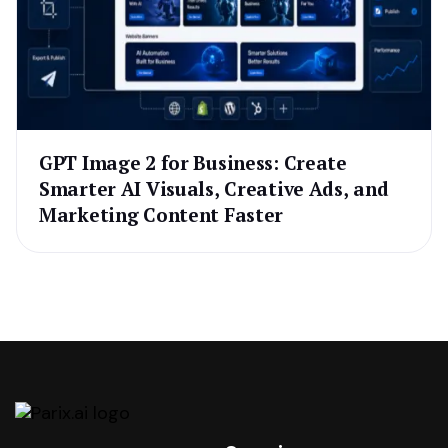
GPT Image 2 for Business: Create
Smarter AI Visuals, Creative Ads, and
Marketing Content Faster