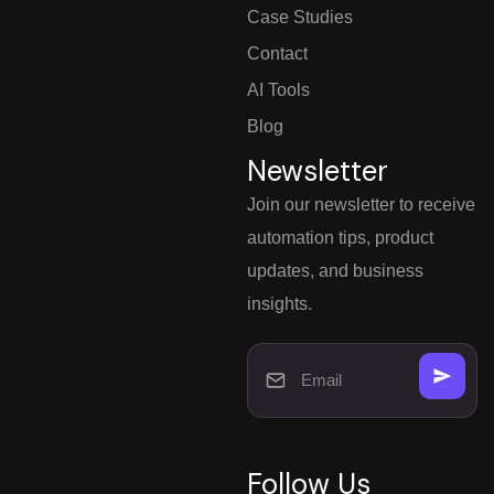
Case Studies
Contact
AI Tools
Blog
Newsletter
Join our newsletter to receive
automation tips, product
updates, and business
insights.
Follow Us