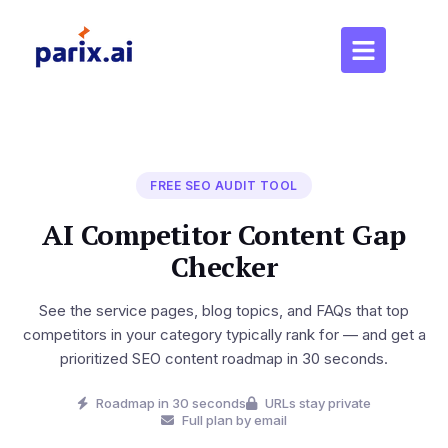
FREE SEO AUDIT TOOL
AI Competitor Content Gap
Checker
See the service pages, blog topics, and FAQs that top
competitors in your category typically rank for — and get a
prioritized SEO content roadmap in 30 seconds.
Roadmap in 30 seconds
URLs stay private
Full plan by email