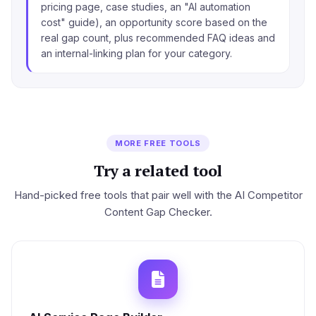
pricing page, case studies, an "AI automation
cost" guide), an opportunity score based on the
real gap count, plus recommended FAQ ideas and
an internal-linking plan for your category.
MORE FREE TOOLS
Try a related tool
Hand-picked free tools that pair well with the AI Competitor
Content Gap Checker.