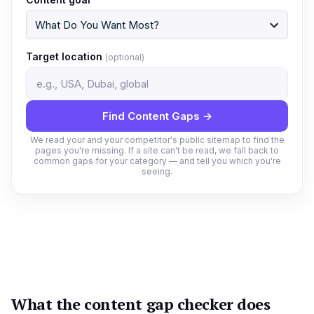
Target location
(optional)
Find Content Gaps →
We read your and your competitor's public sitemap to find the
pages you're missing. If a site can't be read, we fall back to
common gaps for your category — and tell you which you're
seeing.
What the content gap checker does