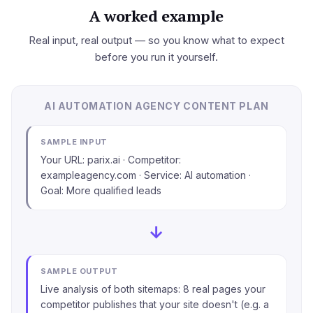
A worked example
Real input, real output — so you know what to expect
before you run it yourself.
AI AUTOMATION AGENCY CONTENT PLAN
SAMPLE INPUT
Your URL: parix.ai · Competitor:
exampleagency.com · Service: AI automation ·
Goal: More qualified leads
→
SAMPLE OUTPUT
Live analysis of both sitemaps: 8 real pages your
competitor publishes that your site doesn't (e.g. a