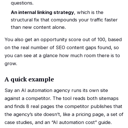
questions.
An internal linking strategy
, which is the
structural fix that compounds your traffic faster
than new content alone.
You also get an opportunity score out of 100, based
on the real number of SEO content gaps found, so
you can see at a glance how much room there is to
grow.
A quick example
Say an AI automation agency runs its own site
against a competitor. The tool reads both sitemaps
and finds 8 real pages the competitor publishes that
the agency’s site doesn’t, like a pricing page, a set of
case studies, and an “AI automation cost” guide.