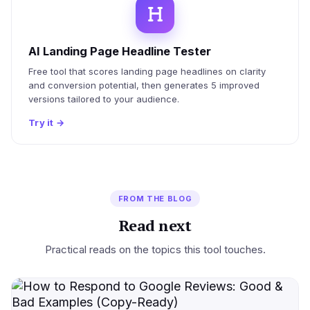
AI Landing Page Headline Tester
Free tool that scores landing page headlines on clarity
and conversion potential, then generates 5 improved
versions tailored to your audience.
Try it
→
FROM THE BLOG
Read next
Practical reads on the topics this tool touches.