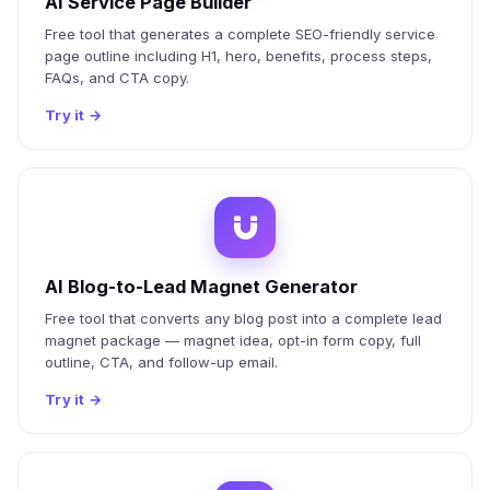
AI Service Page Builder
Free tool that generates a complete SEO-friendly service
page outline including H1, hero, benefits, process steps,
FAQs, and CTA copy.
Try it
→
AI Blog-to-Lead Magnet Generator
Free tool that converts any blog post into a complete lead
magnet package — magnet idea, opt-in form copy, full
outline, CTA, and follow-up email.
Try it
→