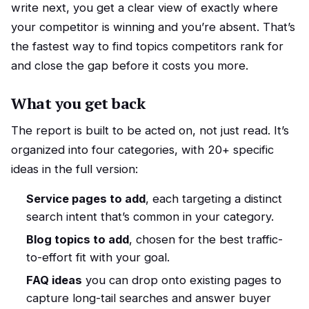
write next, you get a clear view of exactly where
your competitor is winning and you’re absent. That’s
the fastest way to find topics competitors rank for
and close the gap before it costs you more.
What you get back
The report is built to be acted on, not just read. It’s
organized into four categories, with 20+ specific
ideas in the full version:
Service pages to add
, each targeting a distinct
search intent that’s common in your category.
Blog topics to add
, chosen for the best traffic-
to-effort fit with your goal.
FAQ ideas
you can drop onto existing pages to
capture long-tail searches and answer buyer