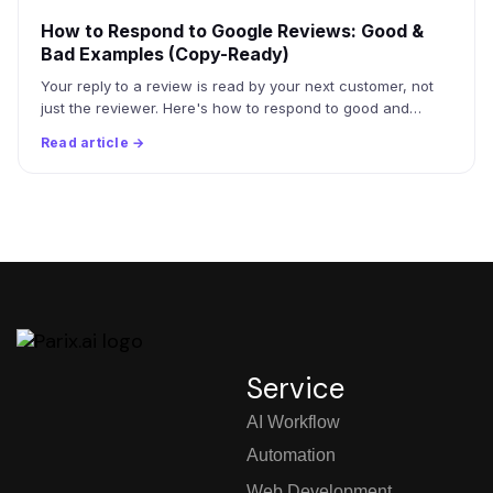
How to Respond to Google Reviews: Good &
Bad Examples (Copy-Ready)
Your reply to a review is read by your next customer, not
just the reviewer. Here's how to respond to good and…
Read article →
Service
AI Workflow
Automation
Web Development