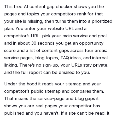
This free AI content gap checker shows you the
pages and topics your competitors rank for that
your site is missing, then turns them into a prioritized
plan. You enter your website URL and a
competitor’s URL, pick your main service and goal,
and in about 30 seconds you get an opportunity
score and a list of content gaps across four areas:
service pages, blog topics, FAQ ideas, and internal
linking. There’s no sign-up, your URLs stay private,
and the full report can be emailed to you.
Under the hood it reads your sitemap and your
competitor’s public sitemap and compares them.
That means the service-page and blog gaps it
shows you are real pages your competitor has
published and you haven’t. If a site can’t be read, it