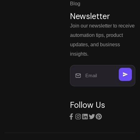
Blog
Newsletter
Join our newsletter to receive
automation tips, product
updates, and business
insights.
Follow Us