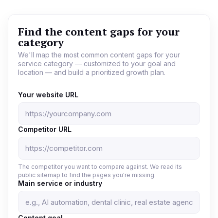
Find the content gaps for your
category
We'll map the most common content gaps for your
service category — customized to your goal and
location — and build a prioritized growth plan.
Your website URL
Competitor URL
The competitor you want to compare against. We read its
public sitemap to find the pages you're missing.
Main service or industry
Content goal