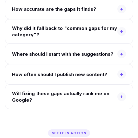
+
How accurate are the gaps it finds?
Why did it fall back to "common gaps for my
+
category"?
+
Where should I start with the suggestions?
+
How often should I publish new content?
Will fixing these gaps actually rank me on
+
Google?
SEE IT IN ACTION