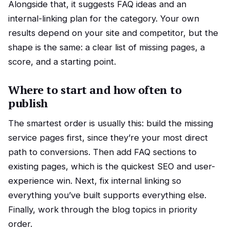
Alongside that, it suggests FAQ ideas and an
internal-linking plan for the category. Your own
results depend on your site and competitor, but the
shape is the same: a clear list of missing pages, a
score, and a starting point.
Where to start and how often to
publish
The smartest order is usually this: build the missing
service pages first, since they’re your most direct
path to conversions. Then add FAQ sections to
existing pages, which is the quickest SEO and user-
experience win. Next, fix internal linking so
everything you’ve built supports everything else.
Finally, work through the blog topics in priority
order.