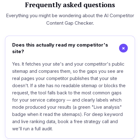
Frequently asked questions
Everything you might be wondering about the AI Competitor
Content Gap Checker.
Does this actually read my competitor's
+
site?
Yes. It fetches your site's and your competitor's public
sitemap and compares them, so the gaps you see are
real pages your competitor publishes that your site
doesn't. If a site has no readable sitemap or blocks the
request, the tool falls back to the most common gaps
for your service category — and clearly labels which
mode produced your results (a green "Live analysis"
badge when it read the sitemaps). For deep keyword
and live ranking data, book a free strategy call and
we'll run a full audit.