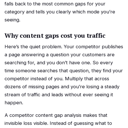
falls back to the most common gaps for your
category and tells you clearly which mode you’re
seeing.
Why content gaps cost you traffic
Here’s the quiet problem. Your competitor publishes
a page answering a question your customers are
searching for, and you don’t have one. So every
time someone searches that question, they find your
competitor instead of you. Multiply that across
dozens of missing pages and you’re losing a steady
stream of traffic and leads without ever seeing it
happen.
A competitor content gap analysis makes that
invisible loss visible. Instead of guessing what to