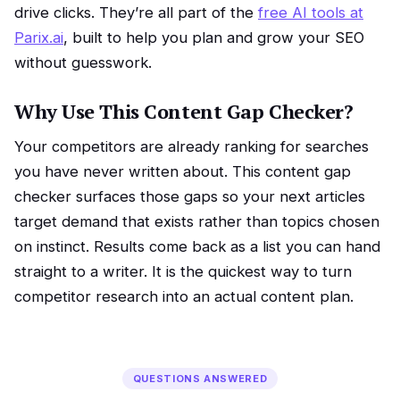
drive clicks. They’re all part of the
free AI tools at
Parix.ai
, built to help you plan and grow your SEO
without guesswork.
Why Use This Content Gap Checker?
Your competitors are already ranking for searches
you have never written about. This content gap
checker surfaces those gaps so your next articles
target demand that exists rather than topics chosen
on instinct. Results come back as a list you can hand
straight to a writer. It is the quickest way to turn
competitor research into an actual content plan.
QUESTIONS ANSWERED