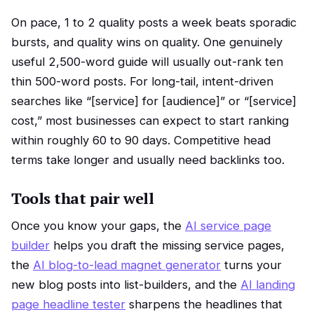
On pace, 1 to 2 quality posts a week beats sporadic
bursts, and quality wins on quality. One genuinely
useful 2,500-word guide will usually out-rank ten
thin 500-word posts. For long-tail, intent-driven
searches like “[service] for [audience]” or “[service]
cost,” most businesses can expect to start ranking
within roughly 60 to 90 days. Competitive head
terms take longer and usually need backlinks too.
Tools that pair well
Once you know your gaps, the
AI service page
builder
helps you draft the missing service pages,
the
AI blog-to-lead magnet generator
turns your
new blog posts into list-builders, and the
AI landing
page headline tester
sharpens the headlines that