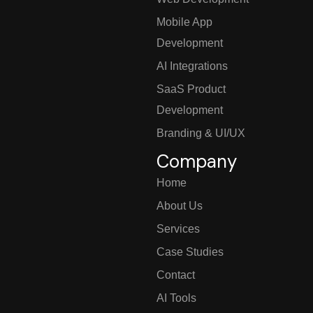
Mobile App
Development
AI Integrations
SaaS Product
Development
Branding & UI/UX
Company
Home
About Us
Services
Case Studies
Contact
AI Tools