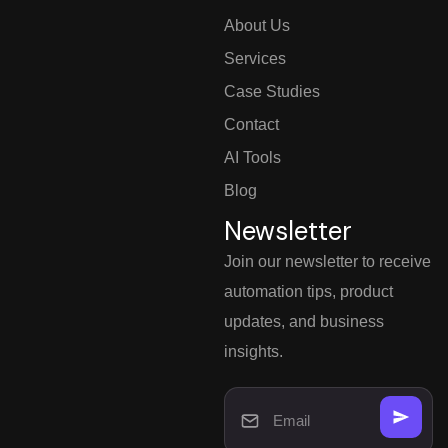
About Us
Services
Case Studies
Contact
AI Tools
Blog
Newsletter
Join our newsletter to receive
automation tips, product
updates, and business
insights.