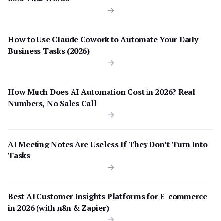
How to Use Claude Cowork to Automate Your Daily
Business Tasks (2026)
How Much Does AI Automation Cost in 2026? Real
Numbers, No Sales Call
AI Meeting Notes Are Useless If They Don’t Turn Into
Tasks
Best AI Customer Insights Platforms for E-commerce
in 2026 (with n8n & Zapier)