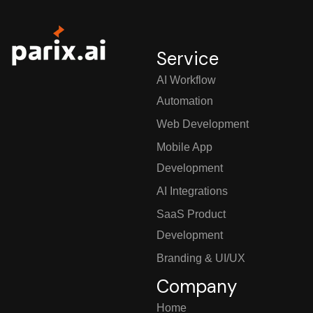
Service
AI Workflow
Automation
Web Development
Mobile App
Development
AI Integrations
SaaS Product
Development
Branding & UI/UX
Company
Home