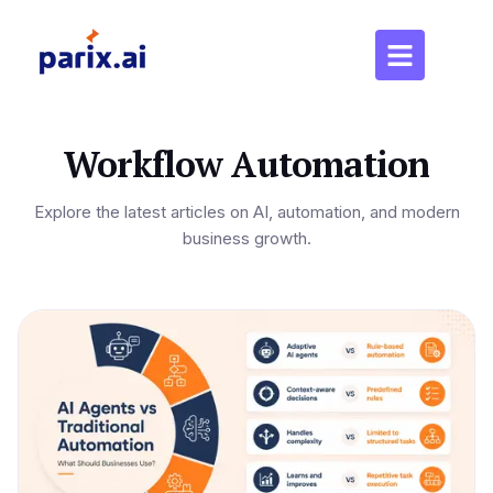
Workflow Automation
Explore the latest articles on AI, automation, and modern
business growth.