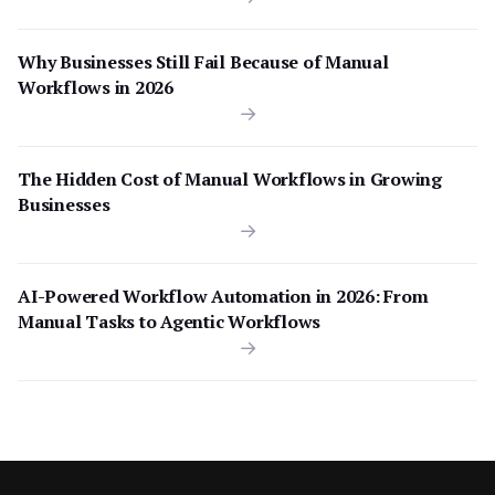
Why Businesses Still Fail Because of Manual
Workflows in 2026
The Hidden Cost of Manual Workflows in Growing
Businesses
AI-Powered Workflow Automation in 2026: From
Manual Tasks to Agentic Workflows