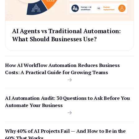
AI Agents vs Traditional Automation:
What Should Businesses Use?
How AI Workflow Automation Reduces Business
Costs: A Practical Guide for Growing Teams
AI Automation Audit: 30 Questions to Ask Before You
Automate Your Business
Why 40% of AI Projects Fail — And How to Be in the
60% That Works