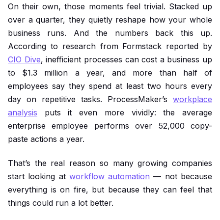
On their own, those moments feel trivial. Stacked up
over a quarter, they quietly reshape how your whole
business runs. And the numbers back this up.
According to research from Formstack reported by
CIO Dive
, inefficient processes can cost a business up
to $1.3 million a year, and more than half of
employees say they spend at least two hours every
day on repetitive tasks. ProcessMaker’s
workplace
analysis
puts it even more vividly: the average
enterprise employee performs over 52,000 copy-
paste actions a year.
That’s the real reason so many growing companies
start looking at
workflow automation
— not because
everything is on fire, but because they can feel that
things could run a lot better.