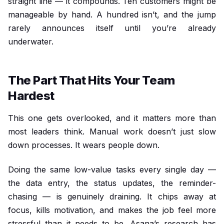
straight line — it compounds. Ten customers might be
manageable by hand. A hundred isn’t, and the jump
rarely announces itself until you’re already
underwater.
The Part That Hits Your Team
Hardest
This one gets overlooked, and it matters more than
most leaders think. Manual work doesn’t just slow
down processes. It wears people down.
Doing the same low-value tasks every single day —
the data entry, the status updates, the reminder-
chasing — is genuinely draining. It chips away at
focus, kills motivation, and makes the job feel more
stressful than it needs to be. Asana’s research has