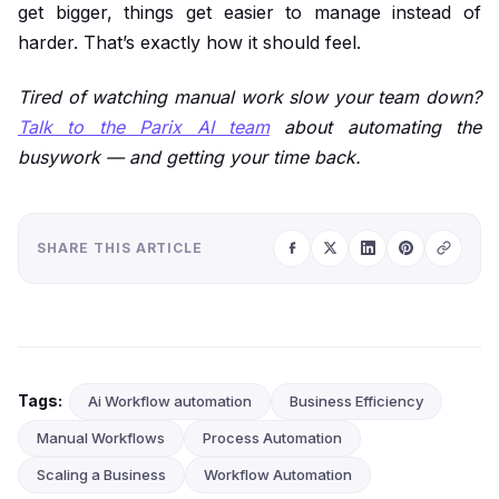
get bigger, things get easier to manage instead of
harder. That’s exactly how it should feel.
Tired of watching manual work slow your team down?
Talk to the Parix AI team
about automating the
busywork — and getting your time back.
SHARE THIS ARTICLE
Tags:
Ai Workflow automation
Business Efficiency
Manual Workflows
Process Automation
Scaling a Business
Workflow Automation