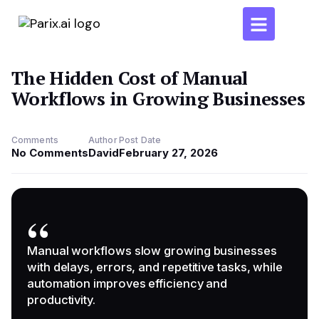
The Hidden Cost of Manual
Workflows in Growing Businesses
Comments
Author
Post Date
No Comments
David
February 27, 2026
”
Manual workflows slow growing businesses
with delays, errors, and repetitive tasks, while
automation improves efficiency and
productivity.