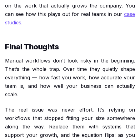
on the work that actually grows the company. You
can see how this plays out for real teams in our
case
studies
.
Final Thoughts
Manual workflows don’t look risky in the beginning.
That’s the whole trap. Over time they quietly shape
everything — how fast you work, how accurate your
team is, and how well your business can actually
scale.
The real issue was never effort. It’s relying on
workflows that stopped fitting your size somewhere
along the way. Replace them with systems that
support your growth, and the equation flips: as you