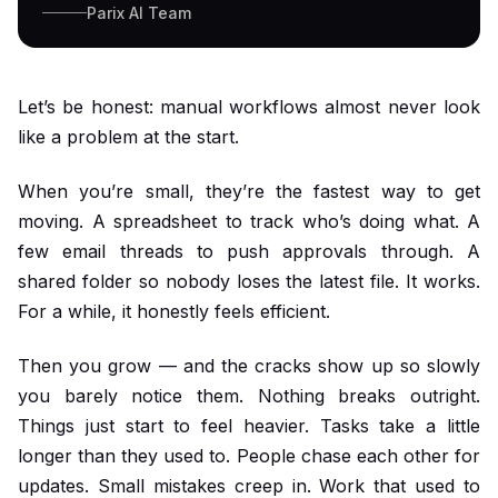
Parix AI Team
Let’s be honest: manual workflows almost never look
like a problem at the start.
When you’re small, they’re the fastest way to get
moving. A spreadsheet to track who’s doing what. A
few email threads to push approvals through. A
shared folder so nobody loses the latest file. It works.
For a while, it honestly feels efficient.
Then you grow — and the cracks show up so slowly
you barely notice them. Nothing breaks outright.
Things just start to feel heavier. Tasks take a little
longer than they used to. People chase each other for
updates. Small mistakes creep in. Work that used to