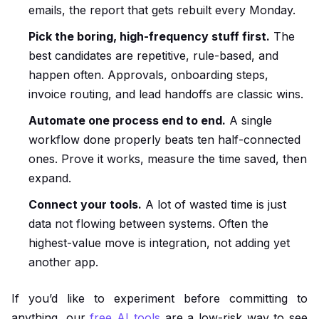
emails, the report that gets rebuilt every Monday.
Pick the boring, high-frequency stuff first.
The
best candidates are repetitive, rule-based, and
happen often. Approvals, onboarding steps,
invoice routing, and lead handoffs are classic wins.
Automate one process end to end.
A single
workflow done properly beats ten half-connected
ones. Prove it works, measure the time saved, then
expand.
Connect your tools.
A lot of wasted time is just
data not flowing between systems. Often the
highest-value move is integration, not adding yet
another app.
If you’d like to experiment before committing to
anything, our
free AI tools
are a low-risk way to see