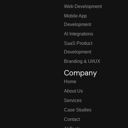
Web Development
Mobile App
Development
AI Integrations
SaaS Product
Development
Branding & UI/UX
Company
Home
About Us
Services
Case Studies
Contact