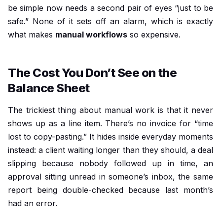
be simple now needs a second pair of eyes “just to be
safe.” None of it sets off an alarm, which is exactly
what makes
manual workflows
so expensive.
The Cost You Don’t See on the
Balance Sheet
The trickiest thing about manual work is that it never
shows up as a line item. There’s no invoice for “time
lost to copy-pasting.” It hides inside everyday moments
instead: a client waiting longer than they should, a deal
slipping because nobody followed up in time, an
approval sitting unread in someone’s inbox, the same
report being double-checked because last month’s
had an error.