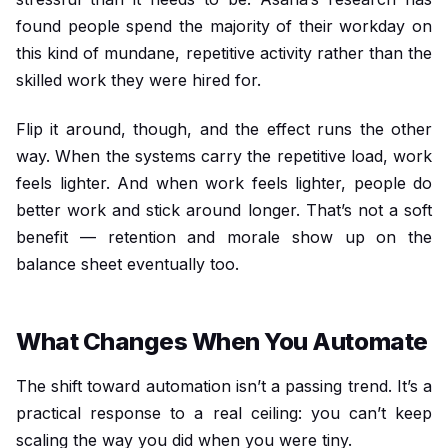
found people spend the majority of their workday on
this kind of mundane, repetitive activity rather than the
skilled work they were hired for.
Flip it around, though, and the effect runs the other
way. When the systems carry the repetitive load, work
feels lighter. And when work feels lighter, people do
better work and stick around longer. That’s not a soft
benefit — retention and morale show up on the
balance sheet eventually too.
What Changes When You Automate
The shift toward automation isn’t a passing trend. It’s a
practical response to a real ceiling: you can’t keep
scaling the way you did when you were tiny.