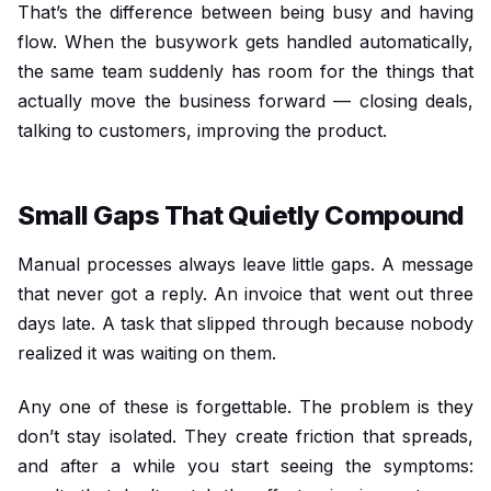
That’s the difference between being busy and having
flow. When the busywork gets handled automatically,
the same team suddenly has room for the things that
actually move the business forward — closing deals,
talking to customers, improving the product.
Small Gaps That Quietly Compound
Manual processes always leave little gaps. A message
that never got a reply. An invoice that went out three
days late. A task that slipped through because nobody
realized it was waiting on them.
Any one of these is forgettable. The problem is they
don’t stay isolated. They create friction that spreads,
and after a while you start seeing the symptoms: