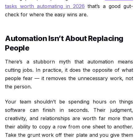
tasks worth automating in 2026
that’s a good gut-
check for where the easy wins are.
Automation Isn’t About Replacing
People
There’s a stubborn myth that automation means
cutting jobs. In practice, it does the opposite of what
people fear — it removes the unnecessary work, not
the person.
Your team shouldn’t be spending hours on things
software can finish in seconds. Their judgment,
creativity, and relationships are worth far more than
their ability to copy a row from one sheet to another.
Take the grunt work off their plate and you give them