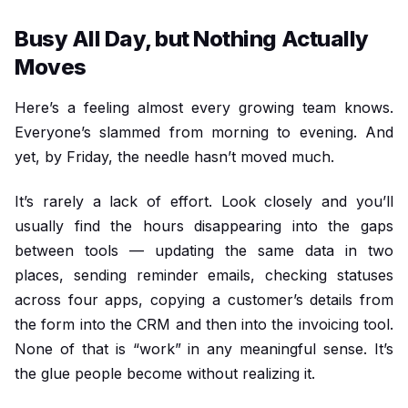
Busy All Day, but Nothing Actually
Moves
Here’s a feeling almost every growing team knows.
Everyone’s slammed from morning to evening. And
yet, by Friday, the needle hasn’t moved much.
It’s rarely a lack of effort. Look closely and you’ll
usually find the hours disappearing into the gaps
between tools — updating the same data in two
places, sending reminder emails, checking statuses
across four apps, copying a customer’s details from
the form into the CRM and then into the invoicing tool.
None of that is “work” in any meaningful sense. It’s
the glue people become without realizing it.