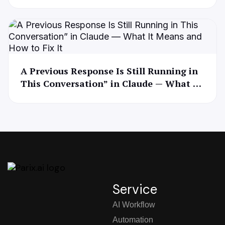
A Previous Response Is Still Running in
This Conversation” in Claude — What It
Means and How to Fix It
Service
AI Workflow
Automation