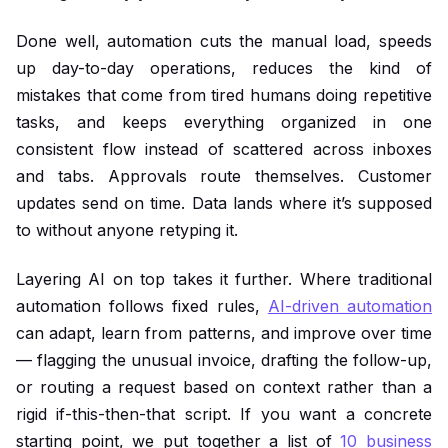
Done well, automation cuts the manual load, speeds
up day-to-day operations, reduces the kind of
mistakes that come from tired humans doing repetitive
tasks, and keeps everything organized in one
consistent flow instead of scattered across inboxes
and tabs. Approvals route themselves. Customer
updates send on time. Data lands where it’s supposed
to without anyone retyping it.
Layering AI on top takes it further. Where traditional
automation follows fixed rules,
AI-driven automation
can adapt, learn from patterns, and improve over time
— flagging the unusual invoice, drafting the follow-up,
or routing a request based on context rather than a
rigid if-this-then-that script. If you want a concrete
starting point, we put together a list of
10 business