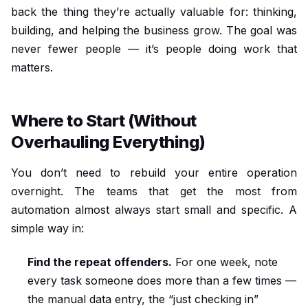
back the thing they’re actually valuable for: thinking,
building, and helping the business grow. The goal was
never fewer people — it’s people doing work that
matters.
Where to Start (Without
Overhauling Everything)
You don’t need to rebuild your entire operation
overnight. The teams that get the most from
automation almost always start small and specific. A
simple way in:
Find the repeat offenders.
For one week, note
every task someone does more than a few times —
the manual data entry, the “just checking in”