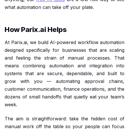
what automation can take off your plate.
How Parix.ai Helps
At Parix.ai, we build AI-powered workflow automation
designed specifically for businesses that are scaling
and feeling the strain of manual processes. That
means combining automation and integration into
systems that are secure, dependable, and built to
grow with you — automating approval chains,
customer communication, finance operations, and the
dozens of small handoffs that quietly eat your team’s
week.
The aim is straightforward: take the hidden cost of
manual work off the table so your people can focus