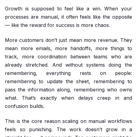
Growth is supposed to feel like a win. When your
processes are manual, it often feels like the opposite
— like the reward for success is more chaos.
More customers don’t just mean more revenue. They
mean more emails, more handoffs, more things to
track, more coordination between teams who are
already stretched. And without systems doing the
remembering, everything rests on people:
remembering to update the sheet, remembering to
pass the information along, remembering who owns
what. That’s exactly when delays creep in and
confusion builds.
This is the core reason scaling on manual workflows
feels so punishing. The work doesn’t grow in a