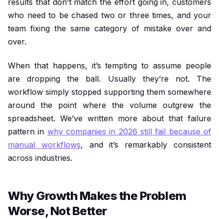
results that don’t match the effort going in, customers
who need to be chased two or three times, and your
team fixing the same category of mistake over and
over.
When that happens, it’s tempting to assume people
are dropping the ball. Usually they’re not. The
workflow simply stopped supporting them somewhere
around the point where the volume outgrew the
spreadsheet. We’ve written more about that failure
pattern in
why companies in 2026 still fail because of
manual workflows
, and it’s remarkably consistent
across industries.
Why Growth Makes the Problem
Worse, Not Better