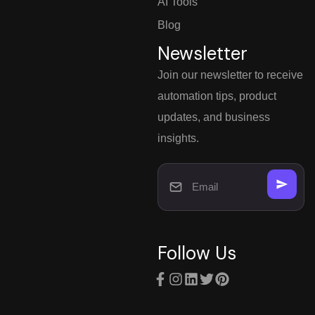
AI Tools
Blog
Newsletter
Join our newsletter to receive
automation tips, product
updates, and business
insights.
Follow Us