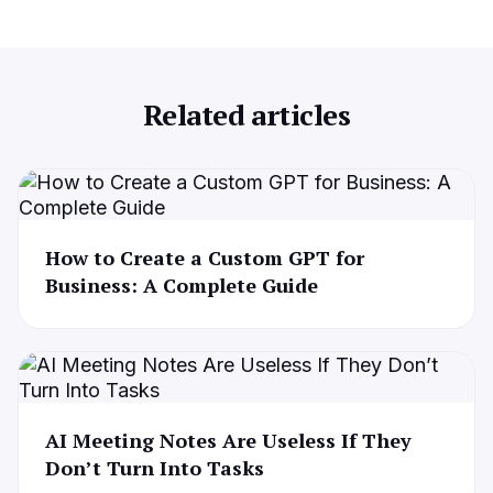
Related articles
How to Create a Custom GPT for
Business: A Complete Guide
AI Meeting Notes Are Useless If They
Don’t Turn Into Tasks